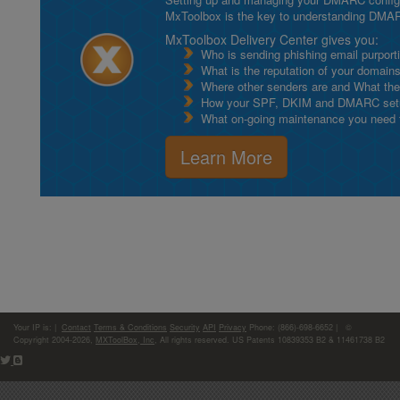
MxToolbox is the key to understanding DMA
MxToolbox Delivery Center gives you:
Who is sending phishing email purport
What is the reputation of your domain
Where other senders are and What thei
How your SPF, DKIM and DMARC setu
What on-going maintenance you need to
Learn More
Your IP is:
|
Contact
Terms & Conditions
Security
API
Privacy
Phone: (866)-698-6652 | ©
Copyright 2004-2026,
MXToolBox, Inc
, All rights reserved. US Patents 10839353 B2 & 11461738 B2