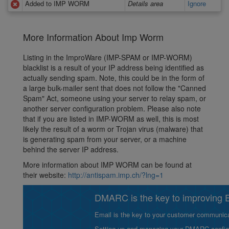
Added to IMP WORM
Details area
Ignore
More Information About Imp Worm
Listing in the ImproWare (IMP-SPAM or IMP-WORM)
blacklist is a result of your IP address being identified as
actually sending spam. Note, this could be in the form of
a large bulk-mailer sent that does not follow the "Canned
Spam" Act, someone using your server to relay spam, or
another server configuration problem. Please also note
that if you are listed in IMP-WORM as well, this is most
likely the result of a worm or Trojan virus (malware) that
is generating spam from your server, or a machine
behind the server IP address.
More information about IMP WORM can be found at
their website:
http://antispam.imp.ch/?lng=1
DMARC is the key to improving Em
Email is the key to your customer communicat
Setting up and managing your DMARC configurat