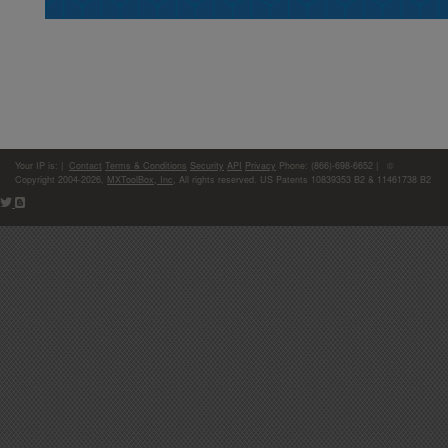
Your IP is:
|
Contact
Terms & Conditions
Security
API
Privacy
Phone: (866)-698-6652 | ©
Copyright 2004-2026,
MXToolBox, Inc
, All rights reserved. US Patents 10839353 B2 & 11461738 B2