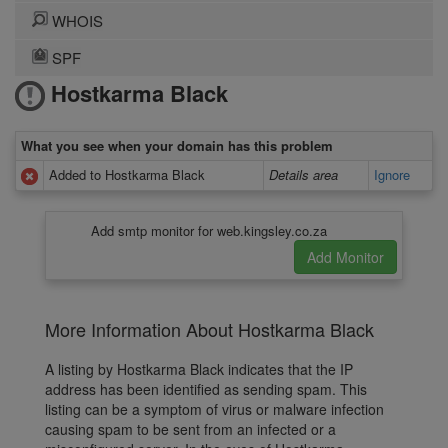
WHOIS
SPF
Hostkarma Black
What you see when your domain has this problem
Added to Hostkarma Black
Details area
Ignore
Add smtp monitor for web.kingsley.co.za
More Information About Hostkarma Black
A listing by Hostkarma Black indicates that the IP
address has been identified as sending spam. This
listing can be a symptom of virus or malware infection
causing spam to be sent from an infected or a