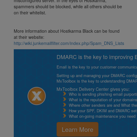
misconfigured server. In the eyes of Hostkarma,
spammers should be blocked, while all others should be
on their whitelist.
More information about Hostkarma Black can be found
at their website:
http://wiki.junkemailfilter.com/index.php/Spam_DNS_Lists
DMARC is the key to improving Em
Email is the key to your customer communicat
Setting up and managing your DMARC configurat
MxToolbox is the key to understanding DMA
MxToolbox Delivery Center gives you:
Who is sending phishing email purport
What is the reputation of your domain
Where other senders are and What thei
How your SPF, DKIM and DMARC setu
What on-going maintenance you need to
Learn More