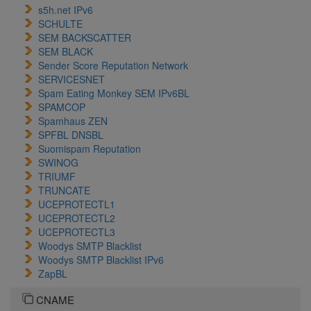
s5h.net IPv6
SCHULTE
SEM BACKSCATTER
SEM BLACK
Sender Score Reputation Network
SERVICESNET
Spam Eating Monkey SEM IPv6BL
SPAMCOP
Spamhaus ZEN
SPFBL DNSBL
Suomispam Reputation
SWINOG
TRIUMF
TRUNCATE
UCEPROTECTL1
UCEPROTECTL2
UCEPROTECTL3
Woodys SMTP Blacklist
Woodys SMTP Blacklist IPv6
ZapBL
CNAME