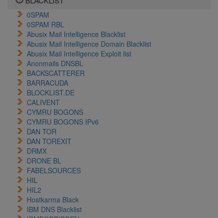
BLACKLIST
0SPAM
0SPAM RBL
Abusix Mail Intelligence Blacklist
Abusix Mail Intelligence Domain Blacklist
Abusix Mail Intelligence Exploit list
Anonmails DNSBL
BACKSCATTERER
BARRACUDA
BLOCKLIST.DE
CALIVENT
CYMRU BOGONS
CYMRU BOGONS IPv6
DAN TOR
DAN TOREXIT
DRMX
DRONE BL
FABELSOURCES
HIL
HIL2
Hostkarma Black
IBM DNS Blacklist