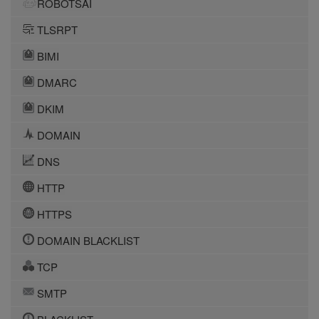
ROBOTSAI
TLSRPT
BIMI
DMARC
DKIM
DOMAIN
DNS
HTTP
HTTPS
DOMAIN BLACKLIST
TCP
SMTP