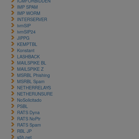
ICMFORBIDDEN
IMP SPAM
IMP WORM
INTERSERVER
ivmSIP
ivmSIP24
JIPPG
KEMPTBL
Konstant
LASHBACK
MAILSPIKE BL
MAILSPIKE Z
MSRBL Phishing
MSRBL Spam
NETHERRELAYS
NETHERUNSURE
NoSolicitado
PSBL
RATS Dyna
RATS NoPtr
RATS Spam
RBL JP
s5h.net