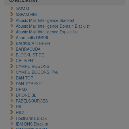
BLACKLIST
0SPAM
0SPAM RBL
Abusix Mail Intelligence Blacklist
Abusix Mail Intelligence Domain Blacklist
Abusix Mail Intelligence Exploit list
Anonmails DNSBL
BACKSCATTERER
BARRACUDA
BLOCKLIST.DE
CALIVENT
CYMRU BOGONS
CYMRU BOGONS IPv6
DAN TOR
DAN TOREXIT
DRMX
DRONE BL
FABELSOURCES
HIL
HIL2
Hostkarma Black
IBM DNS Blacklist