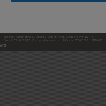
Your IP is:
|
Contact
Terms & Conditions
Security
API
Privacy
Phone: (866)-698-6652 | ©
Copyright 2004-2026,
MXToolBox, Inc
, All rights reserved. US Patents 10839353 B2 & 11461738 B2