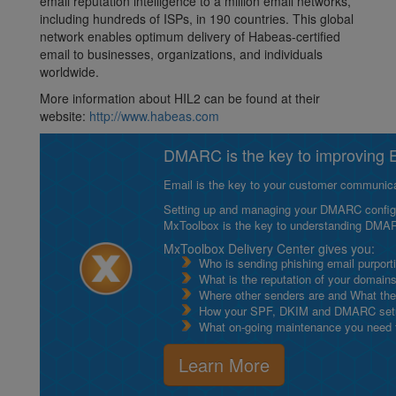
email reputation intelligence to a million email networks,
including hundreds of ISPs, in 190 countries. This global
network enables optimum delivery of Habeas-certified
email to businesses, organizations, and individuals
worldwide.
More information about HIL2 can be found at their
website:
http://www.habeas.com
DMARC is the key to improving Em
Email is the key to your customer communicat
Setting up and managing your DMARC configurat
MxToolbox is the key to understanding DMA
MxToolbox Delivery Center gives you:
Who is sending phishing email purport
What is the reputation of your domain
Where other senders are and What thei
How your SPF, DKIM and DMARC setu
What on-going maintenance you need to
Learn More