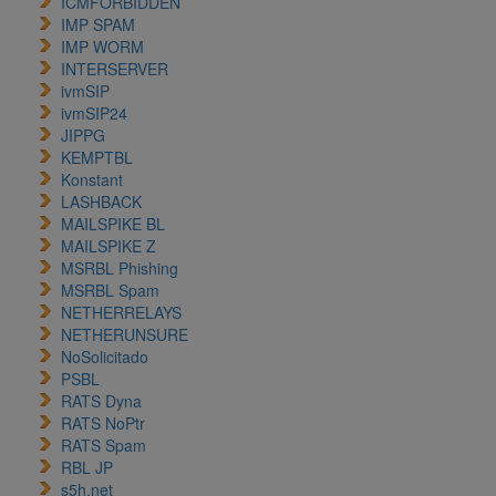
ICMFORBIDDEN
IMP SPAM
IMP WORM
INTERSERVER
ivmSIP
ivmSIP24
JIPPG
KEMPTBL
Konstant
LASHBACK
MAILSPIKE BL
MAILSPIKE Z
MSRBL Phishing
MSRBL Spam
NETHERRELAYS
NETHERUNSURE
NoSolicitado
PSBL
RATS Dyna
RATS NoPtr
RATS Spam
RBL JP
s5h.net