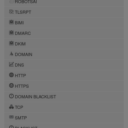
ROBOTSAI
TLSRPT
BIMI
DMARC
DKIM
DOMAIN
DNS
HTTP
HTTPS
DOMAIN BLACKLIST
TCP
SMTP