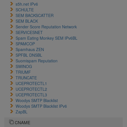
s5h.net IPv6
SCHULTE
SEM BACKSCATTER
SEM BLACK
Sender Score Reputation Network
SERVICESNET
Spam Eating Monkey SEM IPv6BL
SPAMCOP
Spamhaus ZEN
SPFBL DNSBL
Suomispam Reputation
SWINOG
TRIUMF
TRUNCATE
UCEPROTECTL1
UCEPROTECTL2
UCEPROTECTL3
Woodys SMTP Blacklist
Woodys SMTP Blacklist IPv6
ZapBL
CNAME