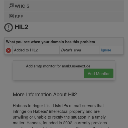
WHOIS
SPF
HIL2
What you see when your domain has this problem
Added to HIL2
Details area
Ignore
Add smtp monitor for mail3.usenext.de
More Information About Hil2
Habeas Infringer List: Lists IPs of mail servers that
infringe on Habeas' intellectual property and are
unwilling or unable to rectify the situation in a timely
matter. Habeas, founded in 2002, currently provides