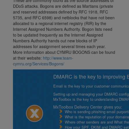
These are commonly found as the source addresses of
DDoS attacks. Bogons are defined as Martians (private
and reserved addresses defined by RFC 1918, RFC
5735, and RFC 6598) and netblocks that have not been
allocated to a regional internet registry (RIR) by the
Internet Assigned Numbers Authority. Bogon lists need
to be updated frequently as the Internet Assigned
Numbers Authority hands out new blocks of IP
addresses for assignment several times each year.
More information about CYMRU BOGONS can be found
at their website:
http://www.team-
cymru.org/Services/Bogons/
DMARC is the key to improving Em
Email is the key to your customer communicat
Setting up and managing your DMARC configurat
MxToolbox is the key to understanding DMA
MxToolbox Delivery Center gives you:
Who is sending phishing email purport
What is the reputation of your domain
Where other senders are and What thei
How your SPF, DKIM and DMARC setu