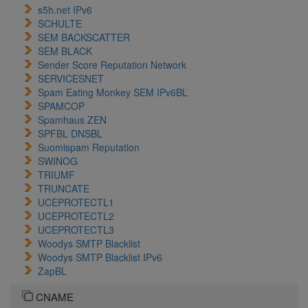
s5h.net IPv6
SCHULTE
SEM BACKSCATTER
SEM BLACK
Sender Score Reputation Network
SERVICESNET
Spam Eating Monkey SEM IPv6BL
SPAMCOP
Spamhaus ZEN
SPFBL DNSBL
Suomispam Reputation
SWINOG
TRIUMF
TRUNCATE
UCEPROTECTL1
UCEPROTECTL2
UCEPROTECTL3
Woodys SMTP Blacklist
Woodys SMTP Blacklist IPv6
ZapBL
CNAME