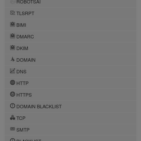
ROBOTSAI
TLSRPT
BIMI
DMARC
DKIM
DOMAIN
DNS
HTTP
HTTPS
DOMAIN BLACKLIST
TCP
SMTP