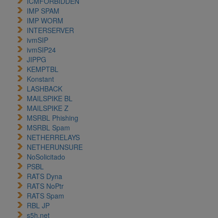
ICMFORBIDDEN
IMP SPAM
IMP WORM
INTERSERVER
ivmSIP
ivmSIP24
JIPPG
KEMPTBL
Konstant
LASHBACK
MAILSPIKE BL
MAILSPIKE Z
MSRBL Phishing
MSRBL Spam
NETHERRELAYS
NETHERUNSURE
NoSolicitado
PSBL
RATS Dyna
RATS NoPtr
RATS Spam
RBL JP
s5h.net