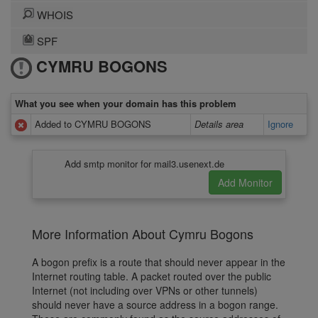
WHOIS
SPF
CYMRU BOGONS
What you see when your domain has this problem
Added to CYMRU BOGONS
Details area
Ignore
Add smtp monitor for mail3.usenext.de
More Information About Cymru Bogons
A bogon prefix is a route that should never appear in the
Internet routing table. A packet routed over the public
Internet (not including over VPNs or other tunnels)
should never have a source address in a bogon range.