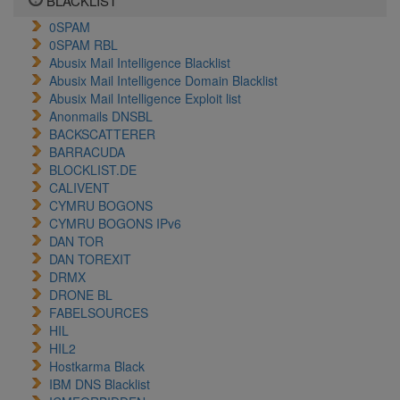
BLACKLIST
0SPAM
0SPAM RBL
Abusix Mail Intelligence Blacklist
Abusix Mail Intelligence Domain Blacklist
Abusix Mail Intelligence Exploit list
Anonmails DNSBL
BACKSCATTERER
BARRACUDA
BLOCKLIST.DE
CALIVENT
CYMRU BOGONS
CYMRU BOGONS IPv6
DAN TOR
DAN TOREXIT
DRMX
DRONE BL
FABELSOURCES
HIL
HIL2
Hostkarma Black
IBM DNS Blacklist