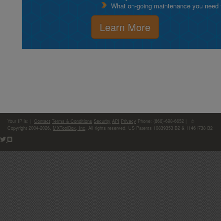
What on-going maintenance you need to
Learn More
Your IP is:
|
Contact
Terms & Conditions
Security
API
Privacy
Phone: (866)-698-6652 | ©
Copyright 2004-2026,
MXToolBox, Inc
, All rights reserved. US Patents 10839353 B2 & 11461738 B2