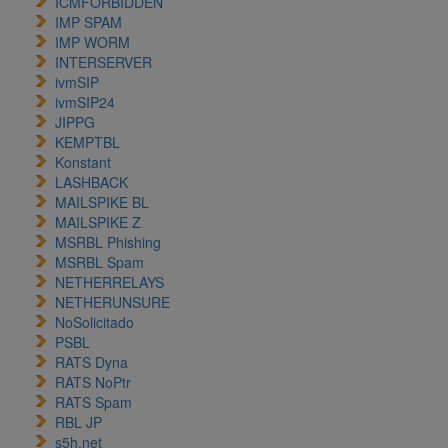
ICMFORBIDDEN
IMP SPAM
IMP WORM
INTERSERVER
ivmSIP
ivmSIP24
JIPPG
KEMPTBL
Konstant
LASHBACK
MAILSPIKE BL
MAILSPIKE Z
MSRBL Phishing
MSRBL Spam
NETHERRELAYS
NETHERUNSURE
NoSolicitado
PSBL
RATS Dyna
RATS NoPtr
RATS Spam
RBL JP
s5h.net