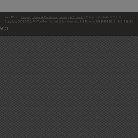
Your IP is:
|
Contact
Terms & Conditions
Security
API
Privacy
Phone: (866)-698-6652 | ©
Copyright 2004-2026,
MXToolBox, Inc
, All rights reserved. US Patents 10839353 B2 & 11461738 B2