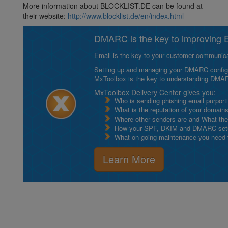
More information about BLOCKLIST.DE can be found at
their website:
http://www.blocklist.de/en/index.html
DMARC is the key to improving Em
Email is the key to your customer communicat
Setting up and managing your DMARC configurat
MxToolbox is the key to understanding DMA
MxToolbox Delivery Center gives you:
Who is sending phishing email purport
What is the reputation of your domain
Where other senders are and What thei
How your SPF, DKIM and DMARC setu
What on-going maintenance you need to
Learn More