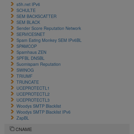
s5h.net IPv6
SCHULTE
SEM BACKSCATTER
SEM BLACK
Sender Score Reputation Network
SERVICESNET
Spam Eating Monkey SEM IPv6BL
SPAMCOP
Spamhaus ZEN
SPFBL DNSBL
Suomispam Reputation
SWINOG
TRIUMF
TRUNCATE
UCEPROTECTL1
UCEPROTECTL2
UCEPROTECTL3
Woodys SMTP Blacklist
Woodys SMTP Blacklist IPv6
ZapBL
CNAME