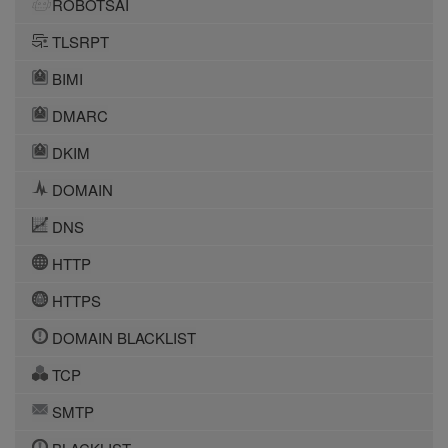
ROBOTSAI
TLSRPT
BIMI
DMARC
DKIM
DOMAIN
DNS
HTTP
HTTPS
DOMAIN BLACKLIST
TCP
SMTP