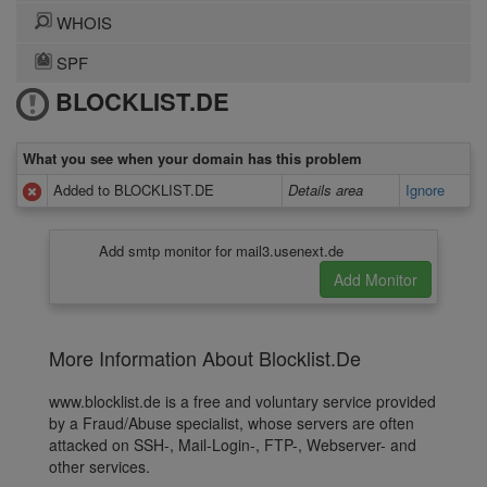
WHOIS
SPF
BLOCKLIST.DE
What you see when your domain has this problem
Added to BLOCKLIST.DE
Details area
Ignore
Add smtp monitor for mail3.usenext.de
More Information About Blocklist.De
www.blocklist.de is a free and voluntary service provided
by a Fraud/Abuse specialist, whose servers are often
attacked on SSH-, Mail-Login-, FTP-, Webserver- and
other services.