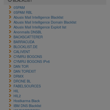
BLACKLIST
0SPAM
0SPAM RBL
Abusix Mail Intelligence Blacklist
Abusix Mail Intelligence Domain Blacklist
Abusix Mail Intelligence Exploit list
Anonmails DNSBL
BACKSCATTERER
BARRACUDA
BLOCKLIST.DE
CALIVENT
CYMRU BOGONS
CYMRU BOGONS IPv6
DAN TOR
DAN TOREXIT
DRMX
DRONE BL
FABELSOURCES
HIL
HIL2
Hostkarma Black
IBM DNS Blacklist