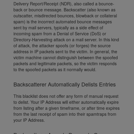
Delivery Report/Receipt (NDR), also called a bounce-
back or bounce message. Backscatter (also known as
outscatter, misdirected bounces, blowback or collateral
spam) is the incorrect automated bounce messages
sent by mail servers, typically as a side effect of
incoming spam from a Denial of Service (DoS) or
Directory-Harvesting attack on a mail server. In this kind
of attack, the attacker spoofs (or forges) the source
address in IP packets sent to the victim. In general, the
victim machine cannot distinguish between the spoofed
packets and legitimate packets, so the victim responds
to the spoofed packets as it normally would.
Backscatterer Automatically Delists Entries
This blacklist does not offer any form of manual request
to delist. Your IP Address will either automatically expire
from listing after a given timeframe, or after time expires
from the last receipt of spam into their spamtraps from
your IP Address.