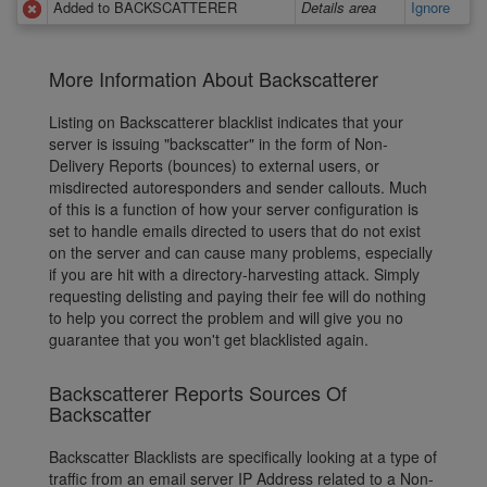
Added to BACKSCATTERER
Details area
Ignore
More Information About Backscatterer
Listing on Backscatterer blacklist indicates that your
server is issuing "backscatter" in the form of Non-
Delivery Reports (bounces) to external users, or
misdirected autoresponders and sender callouts. Much
of this is a function of how your server configuration is
set to handle emails directed to users that do not exist
on the server and can cause many problems, especially
if you are hit with a directory-harvesting attack. Simply
requesting delisting and paying their fee will do nothing
to help you correct the problem and will give you no
guarantee that you won't get blacklisted again.
Backscatterer Reports Sources Of
Backscatter
Backscatter Blacklists are specifically looking at a type of
traffic from an email server IP Address related to a Non-