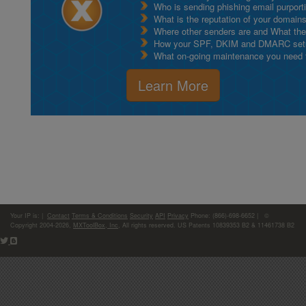
Who is sending phishing email purport
What is the reputation of your domain
Where other senders are and What thei
How your SPF, DKIM and DMARC setu
What on-going maintenance you need to
Learn More
Your IP is:
|
Contact
Terms & Conditions
Security
API
Privacy
Phone: (866)-698-6652 | ©
Copyright 2004-2026,
MXToolBox, Inc
, All rights reserved. US Patents 10839353 B2 & 11461738 B2