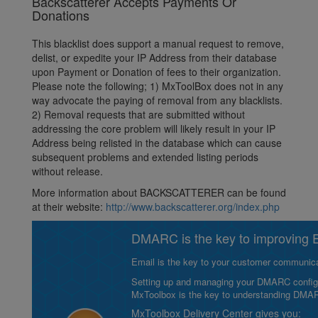
Backscatterer Accepts Payments Or
Donations
This blacklist does support a manual request to remove,
delist, or expedite your IP Address from their database
upon Payment or Donation of fees to their organization.
Please note the following; 1) MxToolBox does not in any
way advocate the paying of removal from any blacklists.
2) Removal requests that are submitted without
addressing the core problem will likely result in your IP
Address being relisted in the database which can cause
subsequent problems and extended listing periods
without release.
More information about BACKSCATTERER can be found
at their website:
http://www.backscatterer.org/index.php
DMARC is the key to improving Em
Email is the key to your customer communicat
Setting up and managing your DMARC configurat
MxToolbox is the key to understanding DMA
MxToolbox Delivery Center gives you: