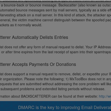
r Blacklists are specifically looking at a type of traffic from an email 
d a bounce-back or bounce message. Backscatter (also known as outscat
automated bounce messages sent by mail servers, typically as a side ef
Harvesting attack on a mail server. In this kind of attack, the attacker s
 general, the victim machine cannot distinguish between the spoofed pac
ckets as it normally would.
terer Automatically Delists Entries
ist does not offer any form of manual request to delist. Your IP Address w
 or after time expires from the last receipt of spam into their spamtrap
tterer Accepts Payments Or Donations
list does support a manual request to remove, delist, or expedite your
eir organization. Please note the following; 1) MxToolBox does not in a
quests that are submitted without addressing the core problem will like
subsequent problems and extended listing periods without release.
rmation about BACKSCATTERER can be found at their website:
http://
DMARC is the key to improving Email Deliverabi