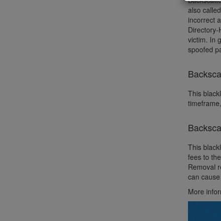
Backscatte
also calle
incorrect 
Directory-
victim. In
spoofed pa
Backscat
This blackl
timeframe,
Backsca
This black
fees to th
Removal re
can cause 
More info