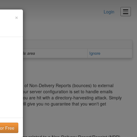
Login
×
Details area
Ignore
er" in the form of Non-Delivery Reports (bounces) to external
on of how your server configuration is set to handle emails
ecially if you are hit with a directory-harvesting attack. Simply
roblem and will give you no guarantee that you won't get