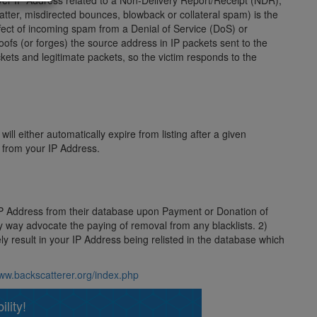
server IP Address related to a Non-Delivery Report/Receipt (NDR),
ter, misdirected bounces, blowback or collateral spam) is the
fect of incoming spam from a Denial of Service (DoS) or
poofs (or forges) the source address in IP packets sent to the
kets and legitimate packets, so the victim responds to the
ill either automatically expire from listing after a given
s from your IP Address.
 IP Address from their database upon Payment or Donation of
ny way advocate the paying of removal from any blacklists. 2)
ly result in your IP Address being relisted in the database which
www.backscatterer.org/index.php
lity!