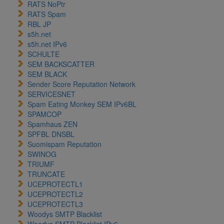
RATS NoPtr
RATS Spam
RBL JP
s5h.net
s5h.net IPv6
SCHULTE
SEM BACKSCATTER
SEM BLACK
Sender Score Reputation Network
SERVICESNET
Spam Eating Monkey SEM IPv6BL
SPAMCOP
Spamhaus ZEN
SPFBL DNSBL
Suomispam Reputation
SWINOG
TRIUMF
TRUNCATE
UCEPROTECTL1
UCEPROTECTL2
UCEPROTECTL3
Woodys SMTP Blacklist