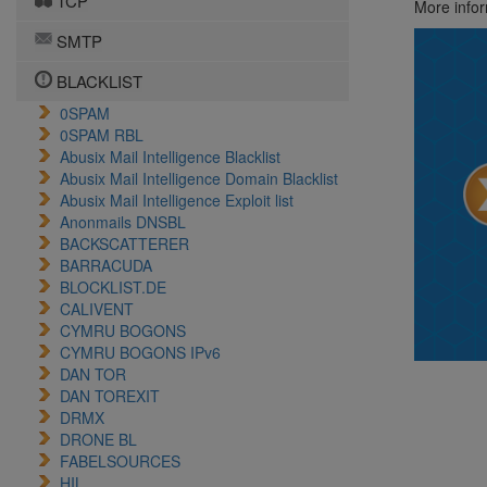
TCP
More info
SMTP
BLACKLIST
0SPAM
0SPAM RBL
Abusix Mail Intelligence Blacklist
Abusix Mail Intelligence Domain Blacklist
Abusix Mail Intelligence Exploit list
Anonmails DNSBL
BACKSCATTERER
BARRACUDA
BLOCKLIST.DE
CALIVENT
CYMRU BOGONS
CYMRU BOGONS IPv6
DAN TOR
DAN TOREXIT
DRMX
DRONE BL
FABELSOURCES
HIL