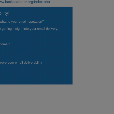
www.backscatterer.org/index.php
lity!
what is your email reputation?
etting insight into your email delivery.
 domain
ve your email deliverability