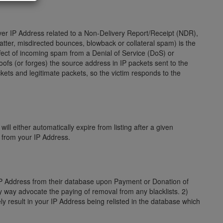
server IP Address related to a Non-Delivery Report/Receipt (NDR),
ter, misdirected bounces, blowback or collateral spam) is the
fect of incoming spam from a Denial of Service (DoS) or
poofs (or forges) the source address in IP packets sent to the
kets and legitimate packets, so the victim responds to the
ill either automatically expire from listing after a given
s from your IP Address.
 IP Address from their database upon Payment or Donation of
ny way advocate the paying of removal from any blacklists. 2)
ly result in your IP Address being relisted in the database which