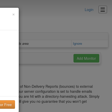
Login
×
Details area
Ignore
er" in the form of Non-Delivery Reports (bounces) to external
on of how your server configuration is set to handle emails
ecially if you are hit with a directory-harvesting attack. Simply
roblem and will give you no guarantee that you won't get