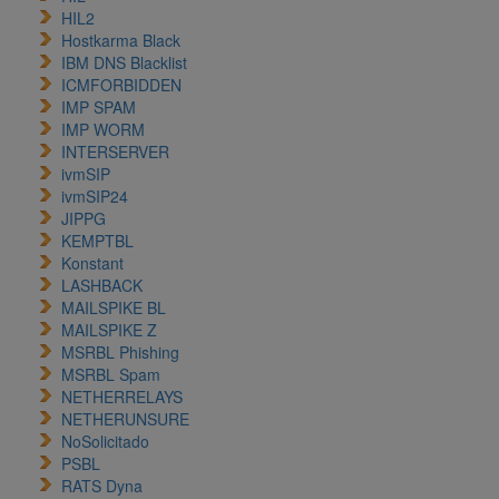
HIL2
Hostkarma Black
IBM DNS Blacklist
ICMFORBIDDEN
IMP SPAM
IMP WORM
INTERSERVER
ivmSIP
ivmSIP24
JIPPG
KEMPTBL
Konstant
LASHBACK
MAILSPIKE BL
MAILSPIKE Z
MSRBL Phishing
MSRBL Spam
NETHERRELAYS
NETHERUNSURE
NoSolicitado
PSBL
RATS Dyna