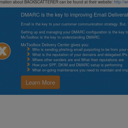
rmation about BACKSCATTERER can be found at their website:
http://
DMARC is the key to improving Email Deliverabi
Email is the key to your customer communication strategy. But, 
Setting up and managing your DMARC configuration is the key to g
MxToolbox is the key to understanding DMARC.
MxToolbox Delivery Center gives you:
Who is sending phishing email purporting to be from your
What is the reputation of your domains and delegated IPs
Where other senders are and What their reputations are
How your SPF, DKIM and DMARC setup is performing
What on-going maintenance you need to maintain and impro
Learn More