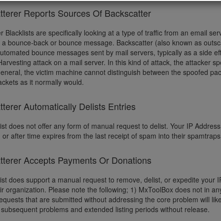
tterer Reports Sources Of Backscatter
r Blacklists are specifically looking at a type of traffic from an email 
d a bounce-back or bounce message. Backscatter (also known as outscat
automated bounce messages sent by mail servers, typically as a side ef
Harvesting attack on a mail server. In this kind of attack, the attacker s
 general, the victim machine cannot distinguish between the spoofed pac
ckets as it normally would.
terer Automatically Delists Entries
ist does not offer any form of manual request to delist. Your IP Address w
 or after time expires from the last receipt of spam into their spamtrap
tterer Accepts Payments Or Donations
list does support a manual request to remove, delist, or expedite your
eir organization. Please note the following; 1) MxToolBox does not in a
quests that are submitted without addressing the core problem will like
subsequent problems and extended listing periods without release.