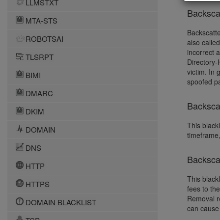
LLMSTXT
Backsca
MTA-STS
Backscatte
ROBOTSAI
also calle
incorrect 
TLSRPT
Directory-
victim. In
BIMI
spoofed pa
DMARC
Backscat
DKIM
This blackl
DOMAIN
timeframe,
DNS
Backsca
HTTP
This black
HTTPS
fees to th
Removal re
DOMAIN BLACKLIST
can cause 