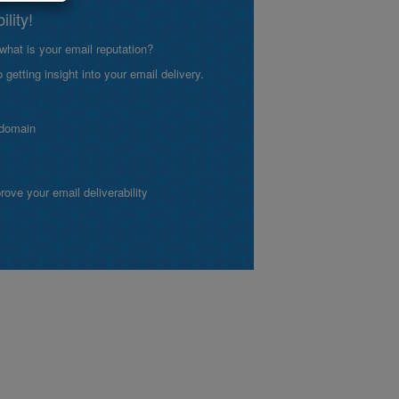
lity!
what is your email reputation?
etting insight into your email delivery.
 domain
ve your email deliverability