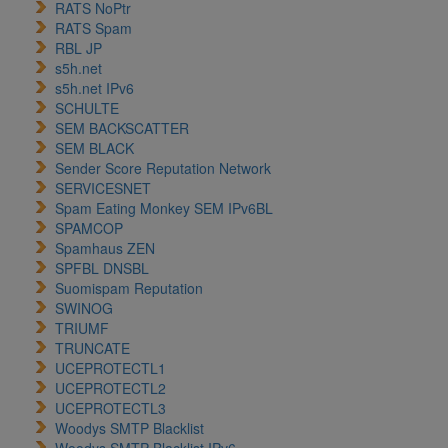
RATS NoPtr
RATS Spam
RBL JP
s5h.net
s5h.net IPv6
SCHULTE
SEM BACKSCATTER
SEM BLACK
Sender Score Reputation Network
SERVICESNET
Spam Eating Monkey SEM IPv6BL
SPAMCOP
Spamhaus ZEN
SPFBL DNSBL
Suomispam Reputation
SWINOG
TRIUMF
TRUNCATE
UCEPROTECTL1
UCEPROTECTL2
UCEPROTECTL3
Woodys SMTP Blacklist