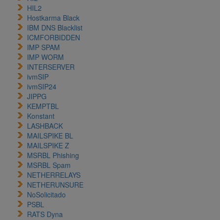
HIL2
Hostkarma Black
IBM DNS Blacklist
ICMFORBIDDEN
IMP SPAM
IMP WORM
INTERSERVER
ivmSIP
ivmSIP24
JIPPG
KEMPTBL
Konstant
LASHBACK
MAILSPIKE BL
MAILSPIKE Z
MSRBL Phishing
MSRBL Spam
NETHERRELAYS
NETHERUNSURE
NoSolicitado
PSBL
RATS Dyna