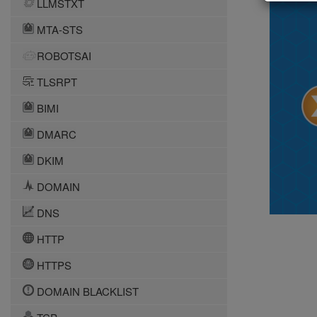
LLMSTXT
MTA-STS
ROBOTSAI
TLSRPT
BIMI
DMARC
DKIM
DOMAIN
DNS
HTTP
HTTPS
DOMAIN BLACKLIST