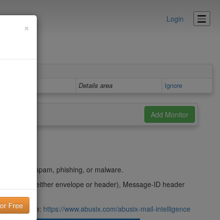
Login
×
Details area
Ignore
t
ing used in spam, phishing, or malware.
m domain (either envelope or header), Message-ID header
their website:
https://www.abusix.com/abusix-mail-intelligence