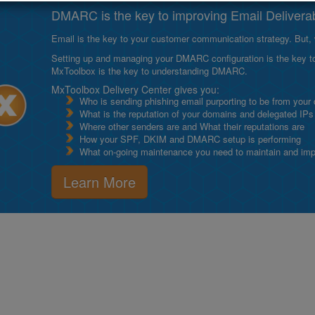
DMARC is the key to improving Email Deliverabi
Email is the key to your customer communication strategy. But, 
Setting up and managing your DMARC configuration is the key to g
MxToolbox is the key to understanding DMARC.
MxToolbox Delivery Center gives you:
Who is sending phishing email purporting to be from your
What is the reputation of your domains and delegated IPs
Where other senders are and What their reputations are
How your SPF, DKIM and DMARC setup is performing
What on-going maintenance you need to maintain and impro
Learn More