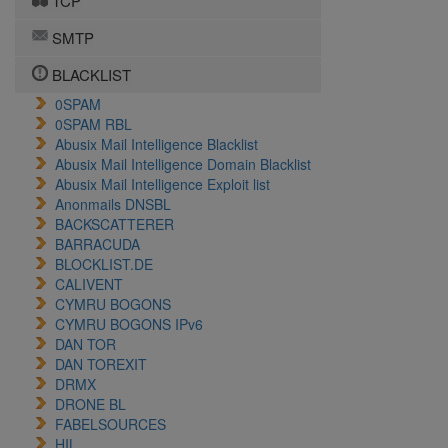
TCP
SMTP
BLACKLIST
0SPAM
0SPAM RBL
Abusix Mail Intelligence Blacklist
Abusix Mail Intelligence Domain Blacklist
Abusix Mail Intelligence Exploit list
Anonmails DNSBL
BACKSCATTERER
BARRACUDA
BLOCKLIST.DE
CALIVENT
CYMRU BOGONS
CYMRU BOGONS IPv6
DAN TOR
DAN TOREXIT
DRMX
DRONE BL
FABELSOURCES
HIL