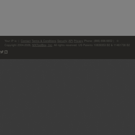
Your IP is:
|
Contact
Terms & Conditions
Security
API
Privacy
Phone: (866)-698-6652 | ©
Copyright 2004-2026,
MXToolBox, Inc
, All rights reserved. US Patents 10839353 B2 & 11461738 B2