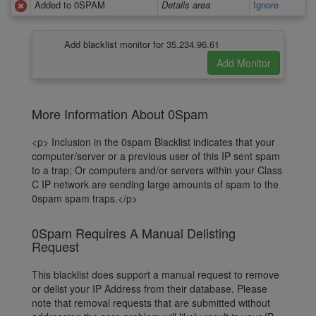
Added to 0SPAM
Details area
Ignore
Add blacklist monitor for 35.234.96.61
More Information About 0Spam
<p> Inclusion in the 0spam Blacklist indicates that your
computer/server or a previous user of this IP sent spam
to a trap; Or computers and/or servers within your Class
C IP network are sending large amounts of spam to the
0spam spam traps.</p>
0Spam Requires A Manual Delisting
Request
This blacklist does support a manual request to remove
or delist your IP Address from their database. Please
note that removal requests that are submitted without