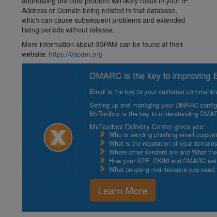
addressing the core problem will likely result in your IP
Address or Domain being relisted in that database,
which can cause subsequent problems and extended
listing periods without release.
More information about 0SPAM can be found at their
website:
https://0spam.org
DMARC is the key to improving Em
Email is the key to your customer communicat
Setting up and managing your DMARC configurat
MxToolbox is the key to understanding DMA
MxToolbox Delivery Center gives you:
Who is sending phishing email purport
What is the reputation of your domain
Where other senders are and What thei
How your SPF, DKIM and DMARC setu
What on-going maintenance you need to
Learn More