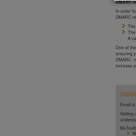
DMARC re
In order f
DMARC reco
Th
Th
A va
One of the
ensuring y
DMARC, mon
increase y
DMARC 
Email is
Setting 
unders
MxToolb
W