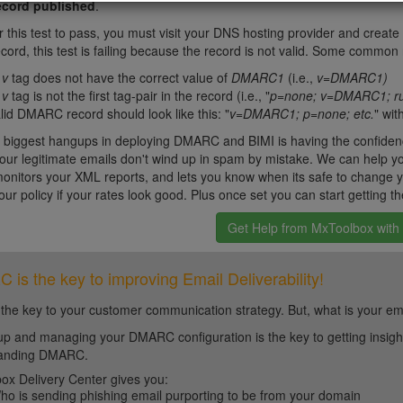
cord published
.
or this test to pass, you must visit your DNS hosting provider and crea
rd, this test is failing because the record is not valid. Some common r
e
v
tag does not have the correct value of
DMARC1
(i.e.,
v=DMARC1)
e
v
tag is not the first tag-pair in the record (i.e., "
p=none; v=DMARC1; ru
lid DMARC record should look like this: "
v=DMARC1; p=none; etc.
" wit
 biggest hangups in deploying DMARC and BIMI is having the confiden
our legitimate emails don't wind up in spam by mistake. We can help yo
itors your XML reports, and lets you know when its safe to change you
our policy if your rates look good. Plus once set you can start getting th
Get Help from MxToolbox wit
is the key to improving Email Deliverability!
 the key to your customer communication strategy. But, what is your em
up and managing your DMARC configuration is the key to getting insight 
tanding DMARC.
ox Delivery Center gives you:
ho is sending phishing email purporting to be from your domain