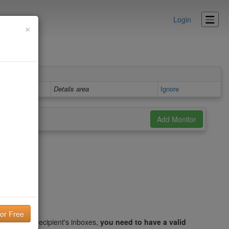
Login
×
Details area
Ignore
ithin your recipient's inboxes,
you need to have a valid