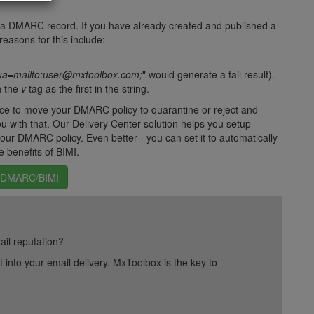
te a DMARC record. If you have already created and published a
easons for this include:
a=mailto:user@mxtoolbox.com;
" would generate a fail result).
h the
v
tag as the first in the string.
ce to move your DMARC policy to quarantine or reject and
u with that. Our Delivery Center solution helps you setup
r DMARC policy. Even better - you can set it to automatically
e benefits of BIMI.
h DMARC/BIMI
ail reputation?
into your email delivery. MxToolbox is the key to