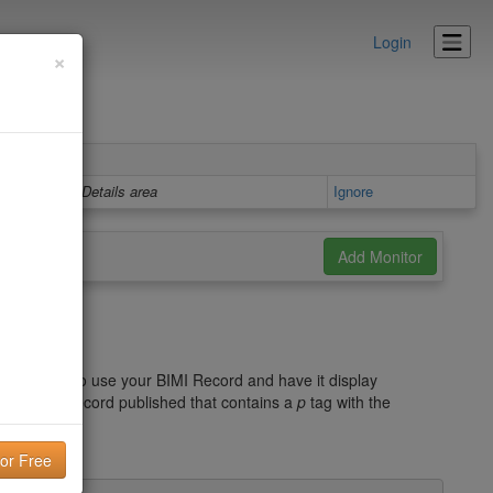
Login
×
Details area
Ignore
d
he record. To use your BIMI Record and have it display
 a DMARC record published that contains a
p
tag with the