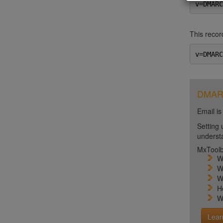
v=DMARC
This record
v=DMARC
DMARC 
Email is
Setting 
unders
MxToolb
W
W
W
H
W
Lear