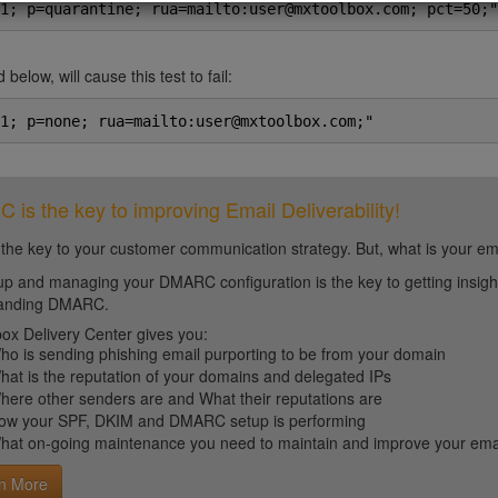
1; p=quarantine; rua=mailto:user@mxtoolbox.com; pct=50;"
 below, will cause this test to fail:
1; p=none; rua=mailto:user@mxtoolbox.com;"
is the key to improving Email Deliverability!
 the key to your customer communication strategy. But, what is your em
up and managing your DMARC configuration is the key to getting insight 
tanding DMARC.
ox Delivery Center gives you:
ho is sending phishing email purporting to be from your domain
hat is the reputation of your domains and delegated IPs
here other senders are and What their reputations are
ow your SPF, DKIM and DMARC setup is performing
hat on-going maintenance you need to maintain and improve your email 
n More