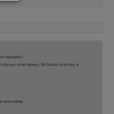
ail reputation?
into your email delivery. MxToolbox is the key to
deliverability