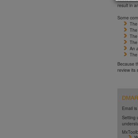
result in a
Some comm
Th
Th
Th
Th
An
Th
Because th
review its
DMARC 
Email is
Setting 
unders
MxToolb
W