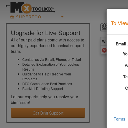
SUPERTOOL
To View
BIMI 
Upgrade for Live Support
All of our paid plans come with access to
What you see 
Email
our highly experienced technical support
BIMI Synt
team.
Yo
Contact us via Email, Phone, or Ticket
Detailed Explanation of Your Lookup
P
Add
Results
Guidance to Help Resolve Your
Te
Problems
RFC Compliance Best Practices
More In
C
Blacklist Delisting Support
Let our experts help you resolve your
A syntax e
bimi
issue!
be a quick
Get Bimi Support
A common s
Terms
and should
used, an e