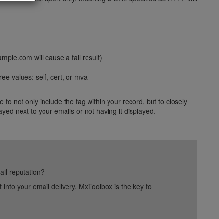
mple.com will cause a fail result)
ree values: self, cert, or mva
 to not only include the tag within your record, but to closely
ayed next to your emails or not having it displayed.
ail reputation?
into your email delivery. MxToolbox is the key to