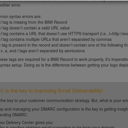
nother error.
on syntax errors are:
e
l
tag is missing from the BIMI Record
e
l
tag doesn’t contain a valid URL value
e
l
tag contains a URL that doesn’t use HTTPS transport (i.e., l=http://exa
e
l
tag contains multiple URLs that aren’t separated by commas
a
tag is present in the record and doesn’t contain one of the following th
e
v
,
a
, and
l
tags aren’t separated by semicolons
ese tags are required for a BIMI Record to work properly, it’s imperative
 syntax setup. Doing so is the difference between getting your logo displ
is the key to improving Email Deliverability!
 the key to your customer communication strategy. But, what is your em
up and managing your DMARC configuration is the key to getting insight 
tanding DMARC.
ox Delivery Center gives you:
ho is sending phishing email purporting to be from your domain