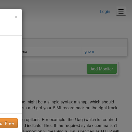
Login
×
Details area
Ignore
perly. The issue might be a simple syntax mishap, which should
ect the problem and get your BIMI record back on the right track.
v
,
a
, and
l
tag options. For example, the
l
tag (which is required
 of the brand indicator files. If the required syntax comma isn’t
se HTTPS transport only, meaning a URL specified as HTTP will