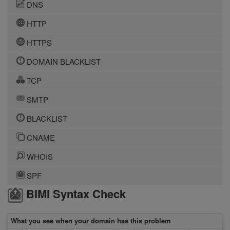
DNS
HTTP
HTTPS
DOMAIN BLACKLIST
TCP
SMTP
BLACKLIST
CNAME
WHOIS
SPF
BIMI Syntax Check
What you see when your domain has this problem