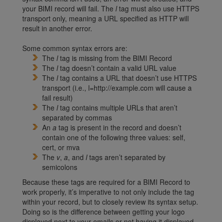
your BIMI record will fail. The
l
tag must also use HTTPS
transport only, meaning a URL specified as HTTP will
result in another error.
Some common syntax errors are:
The
l
tag is missing from the BIMI Record
The
l
tag doesn’t contain a valid URL value
The
l
tag contains a URL that doesn’t use HTTPS
transport (i.e., l=http://example.com will cause a
fail result)
The
l
tag contains multiple URLs that aren’t
separated by commas
An
a
tag is present in the record and doesn’t
contain one of the following three values: self,
cert, or mva
The
v
,
a
, and
l
tags aren’t separated by
semicolons
Because these tags are required for a BIMI Record to
work properly, it’s imperative to not only include the tag
within your record, but to closely review its syntax setup.
Doing so is the difference between getting your logo
displayed next to your emails or not having it displayed.