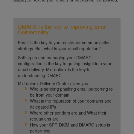
DMARC is the key to improving Email
Deliverability!
Email is the key to your customer communication
strategy. But, what is your email reputation?
Setting up and managing your DMARC
configuration is the key to getting insight into your
email delivery. MxToolbox is the key to
understanding DMARC.
MxToolbox Delivery Center gives you:
Who is sending phishing email purporting to
be from your domain
What is the reputation of your domains and
delegated IPs
Where other senders are and What their
reputations are
How your SPF, DKIM and DMARC setup is
performing