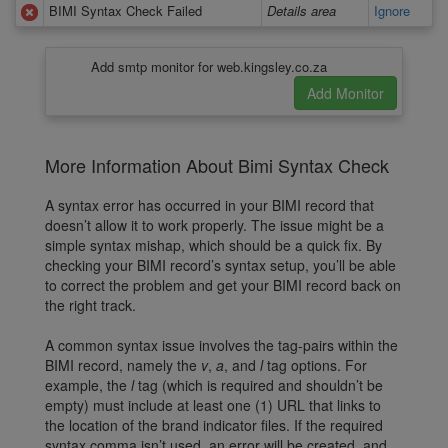
BIMI Syntax Check Failed
Details area
Ignore
Add smtp monitor for web.kingsley.co.za
More Information About Bimi Syntax Check
A syntax error has occurred in your BIMI record that
doesn’t allow it to work properly. The issue might be a
simple syntax mishap, which should be a quick fix. By
checking your BIMI record’s syntax setup, you’ll be able
to correct the problem and get your BIMI record back on
the right track.
A common syntax issue involves the tag-pairs within the
BIMI record, namely the
v
,
a
, and
l
tag options. For
example, the
l
tag (which is required and shouldn’t be
empty) must include at least one (1) URL that links to
the location of the brand indicator files. If the required
syntax comma isn’t used, an error will be created, and