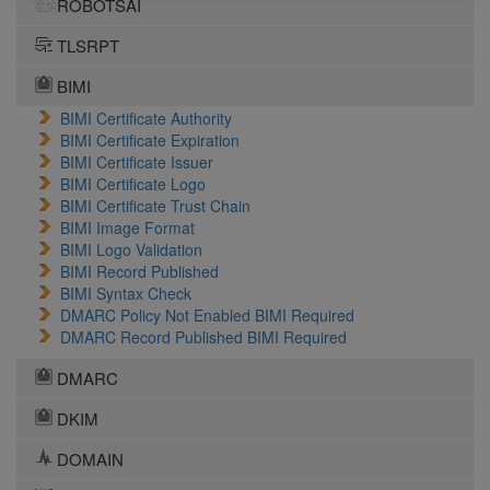
ROBOTSAI
TLSRPT
BIMI
BIMI Certificate Authority
BIMI Certificate Expiration
BIMI Certificate Issuer
BIMI Certificate Logo
BIMI Certificate Trust Chain
BIMI Image Format
BIMI Logo Validation
BIMI Record Published
BIMI Syntax Check
DMARC Policy Not Enabled BIMI Required
DMARC Record Published BIMI Required
DMARC
DKIM
DOMAIN