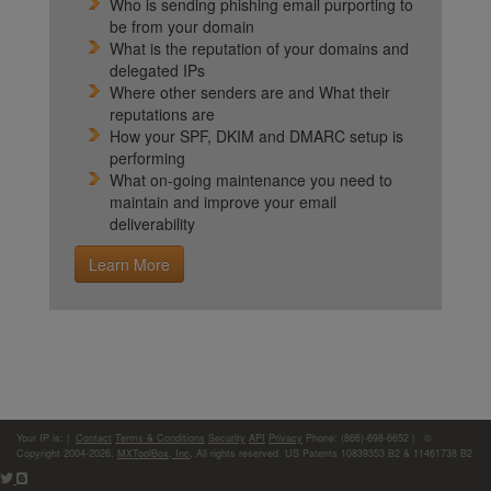
Who is sending phishing email purporting to
be from your domain
What is the reputation of your domains and
delegated IPs
Where other senders are and What their
reputations are
How your SPF, DKIM and DMARC setup is
performing
What on-going maintenance you need to
maintain and improve your email
deliverability
Learn More
Your IP is:
|
Contact
Terms & Conditions
Security
API
Privacy
Phone: (866)-698-6652 | ©
Copyright 2004-2026,
MXToolBox, Inc
, All rights reserved. US Patents 10839353 B2 & 11461738 B2