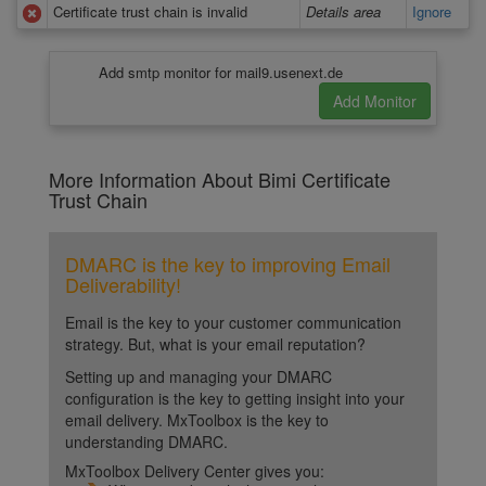
Certificate trust chain is invalid
Details area
Ignore
Add smtp monitor for mail9.usenext.de
More Information About Bimi Certificate
Trust Chain
DMARC is the key to improving Email
Deliverability!
Email is the key to your customer communication
strategy. But, what is your email reputation?
Setting up and managing your DMARC
configuration is the key to getting insight into your
email delivery. MxToolbox is the key to
understanding DMARC.
MxToolbox Delivery Center gives you: