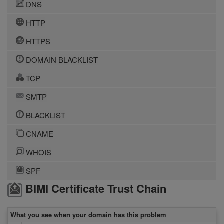
DNS
HTTP
HTTPS
DOMAIN BLACKLIST
TCP
SMTP
BLACKLIST
CNAME
WHOIS
SPF
BIMI Certificate Trust Chain
What you see when your domain has this problem