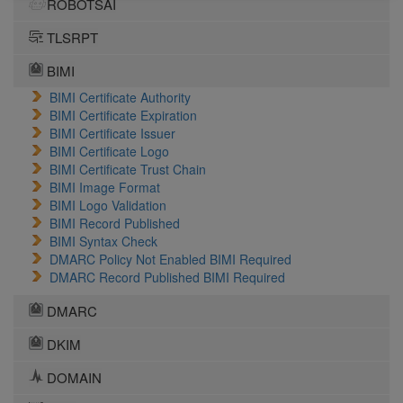
ROBOTSAI
TLSRPT
BIMI
BIMI Certificate Authority
BIMI Certificate Expiration
BIMI Certificate Issuer
BIMI Certificate Logo
BIMI Certificate Trust Chain
BIMI Image Format
BIMI Logo Validation
BIMI Record Published
BIMI Syntax Check
DMARC Policy Not Enabled BIMI Required
DMARC Record Published BIMI Required
DMARC
DKIM
DOMAIN