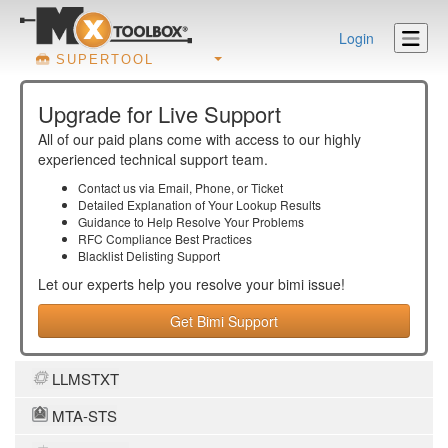
Login
SUPERTOOL
Upgrade for Live Support
All of our paid plans come with access to our highly
experienced technical support team.
Contact us via Email, Phone, or Ticket
Detailed Explanation of Your Lookup Results
Guidance to Help Resolve Your
Problems
RFC Compliance Best Practices
Blacklist Delisting Support
Let our experts help you resolve your
bimi
issue!
Get Bimi Support
LLMSTXT
MTA-STS