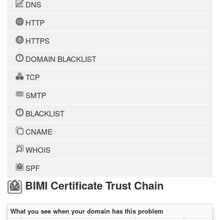
DNS
HTTP
HTTPS
DOMAIN BLACKLIST
TCP
SMTP
BLACKLIST
CNAME
WHOIS
SPF
BIMI Certificate Trust Chain
What you see when your domain has this problem