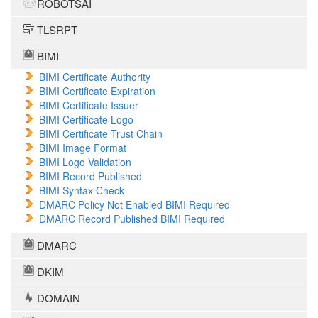
ROBOTSAI
TLSRPT
BIMI
BIMI Certificate Authority
BIMI Certificate Expiration
BIMI Certificate Issuer
BIMI Certificate Logo
BIMI Certificate Trust Chain
BIMI Image Format
BIMI Logo Validation
BIMI Record Published
BIMI Syntax Check
DMARC Policy Not Enabled BIMI Required
DMARC Record Published BIMI Required
DMARC
DKIM
DOMAIN