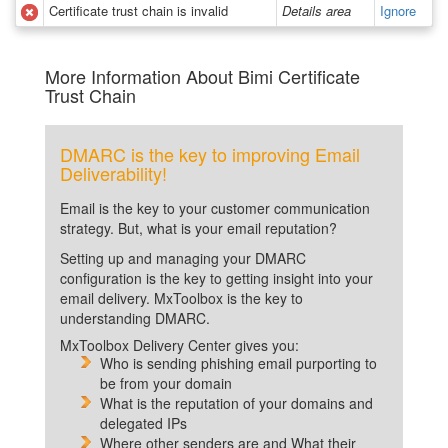
Certificate trust chain is invalid
Details area
Ignore
More Information About Bimi Certificate
Trust Chain
DMARC is the key to improving Email
Deliverability!
Email is the key to your customer communication
strategy. But, what is your email reputation?
Setting up and managing your DMARC
configuration is the key to getting insight into your
email delivery. MxToolbox is the key to
understanding DMARC.
MxToolbox Delivery Center gives you:
Who is sending phishing email purporting to
be from your domain
What is the reputation of your domains and
delegated IPs
Where other senders are and What their