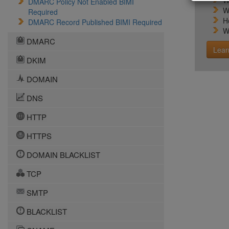
W
DMARC Policy Not Enabled BIMI
W
Required
H
DMARC Record Published BIMI Required
W
DMARC
Lear
DKIM
DOMAIN
DNS
HTTP
HTTPS
DOMAIN BLACKLIST
TCP
SMTP
BLACKLIST