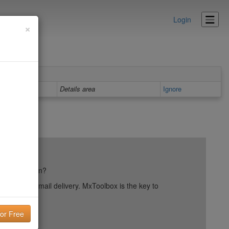
Login
×
Details area
Ignore
ail reputation?
into your email delivery. MxToolbox is the key to