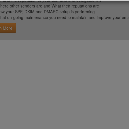
hat is the reputation of your domains and delegated IPs
here other senders are and What their reputations are
ow your SPF, DKIM and DMARC setup is performing
hat on-going maintenance you need to maintain and improve your email 
n More