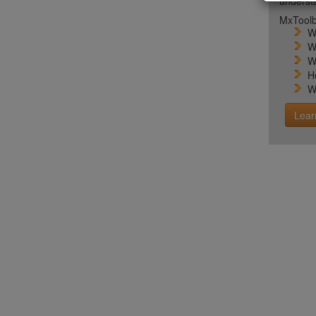
unders
MxToolb
W
W
W
H
W
Lear