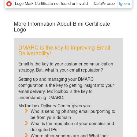
Logo Mark Certificate not found or invalid
Details area
Ignore
More Information About Bimi Certificate
Logo
DMARC is the key to improving Email
Deliverability!
Email is the key to your customer communication
strategy. But, what is your email reputation?
Setting up and managing your DMARC
configuration is the key to getting insight into your
email delivery. MxToolbox is the key to
understanding DMARC.
MxToolbox Delivery Center gives you:
Who is sending phishing email purporting to
be from your domain
What is the reputation of your domains and
delegated IPs
Where other senders are and What their