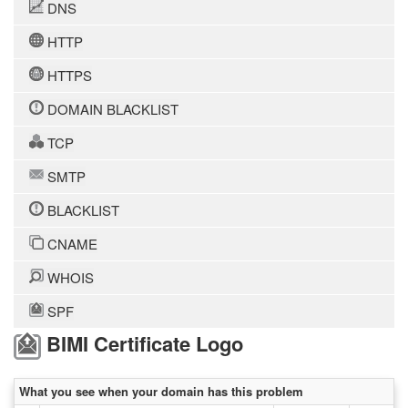
DNS
HTTP
HTTPS
DOMAIN BLACKLIST
TCP
SMTP
BLACKLIST
CNAME
WHOIS
SPF
BIMI Certificate Logo
What you see when your domain has this problem