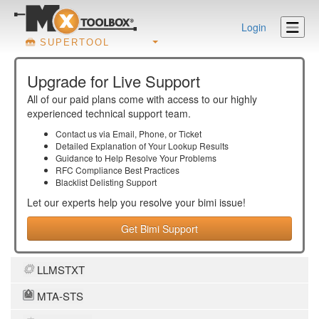
Login
SUPERTOOL
Upgrade for Live Support
All of our paid plans come with access to our highly
experienced technical support team.
Contact us via Email, Phone, or Ticket
Detailed Explanation of Your Lookup Results
Guidance to Help Resolve Your
Problems
RFC Compliance Best Practices
Blacklist Delisting Support
Let our experts help you resolve your
bimi
issue!
Get Bimi Support
LLMSTXT
MTA-STS