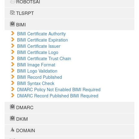
ROBOTSAI
TLSRPT
BIMI
BIMI Certificate Authority
BIMI Certificate Expiration
BIMI Certificate Issuer
BIMI Certificate Logo
BIMI Certificate Trust Chain
BIMI Image Format
BIMI Logo Validation
BIMI Record Published
BIMI Syntax Check
DMARC Policy Not Enabled BIMI Required
DMARC Record Published BIMI Required
DMARC
DKIM
DOMAIN