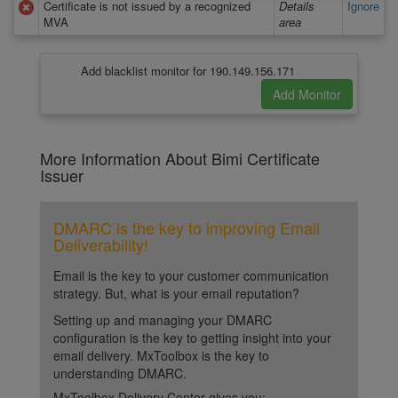
Certificate is not issued by a recognized
Details
Ignore
MVA
area
Add blacklist monitor for 190.149.156.171
More Information About Bimi Certificate
Issuer
DMARC is the key to improving Email
Deliverability!
Email is the key to your customer communication
strategy. But, what is your email reputation?
Setting up and managing your DMARC
configuration is the key to getting insight into your
email delivery. MxToolbox is the key to
understanding DMARC.
MxToolbox Delivery Center gives you: