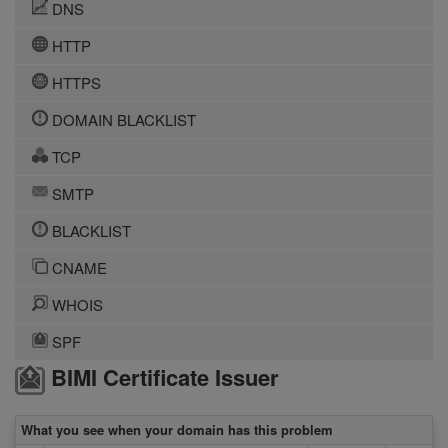
DNS
HTTP
HTTPS
DOMAIN BLACKLIST
TCP
SMTP
BLACKLIST
CNAME
WHOIS
SPF
BIMI Certificate Issuer
What you see when your domain has this problem