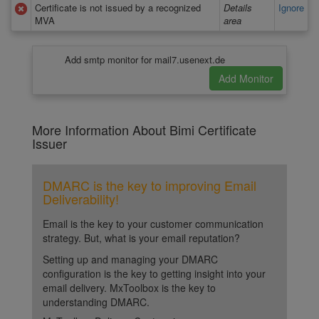
Certificate is not issued by a recognized
Details
Ignore
MVA
area
Add smtp monitor for mail7.usenext.de
More Information About Bimi Certificate
Issuer
DMARC is the key to improving Email
Deliverability!
Email is the key to your customer communication
strategy. But, what is your email reputation?
Setting up and managing your DMARC
configuration is the key to getting insight into your
email delivery. MxToolbox is the key to
understanding DMARC.