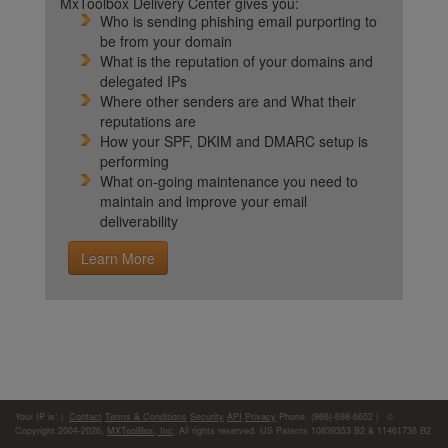
MxToolbox Delivery Center gives you:
Who is sending phishing email purporting to
be from your domain
What is the reputation of your domains and
delegated IPs
Where other senders are and What their
reputations are
How your SPF, DKIM and DMARC setup is
performing
What on-going maintenance you need to
maintain and improve your email
deliverability
Learn More
Your IP is:
|
Contact
Terms & Conditions
Security
API
Privacy
Phone: (866)-698-6652 | ©
Copyright 2004-2026,
MXToolBox, Inc
, All rights reserved. US Patents 10839353 B2 & 11461738 B2