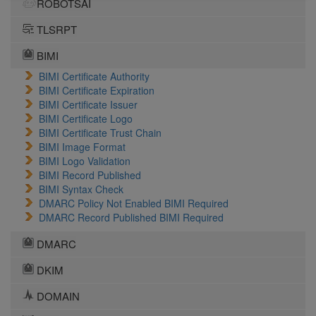
ROBOTSAI
TLSRPT
BIMI
BIMI Certificate Authority
BIMI Certificate Expiration
BIMI Certificate Issuer
BIMI Certificate Logo
BIMI Certificate Trust Chain
BIMI Image Format
BIMI Logo Validation
BIMI Record Published
BIMI Syntax Check
DMARC Policy Not Enabled BIMI Required
DMARC Record Published BIMI Required
DMARC
DKIM
DOMAIN