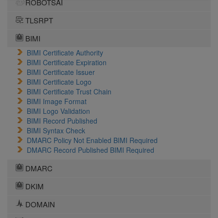
ROBOTSAI
TLSRPT
BIMI
BIMI Certificate Authority
BIMI Certificate Expiration
BIMI Certificate Issuer
BIMI Certificate Logo
BIMI Certificate Trust Chain
BIMI Image Format
BIMI Logo Validation
BIMI Record Published
BIMI Syntax Check
DMARC Policy Not Enabled BIMI Required
DMARC Record Published BIMI Required
DMARC
DKIM
DOMAIN