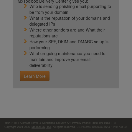
MxToolbox Delivery Center gives you:
Who is sending phishing email purporting to
be from your domain
What is the reputation of your domains and
delegated IPs
Where other senders are and What their
reputations are
How your SPF, DKIM and DMARC setup is
performing
What on-going maintenance you need to
maintain and improve your email
deliverability
Learn More
Your IP is:
|
Contact
Terms & Conditions
Security
API
Privacy
Phone: (866)-698-6652 | ©
Copyright 2004-2026,
MXToolBox, Inc
, All rights reserved. US Patents 10839353 B2 & 11461738 B2