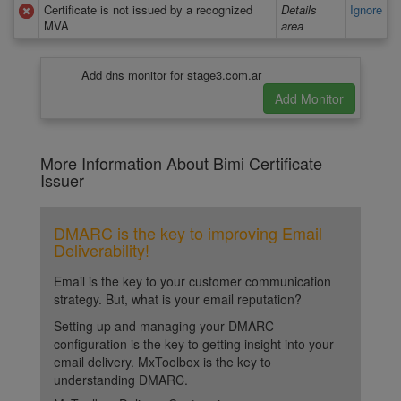
Certificate is not issued by a recognized
Details
Ignore
MVA
area
Add dns monitor for stage3.com.ar
More Information About Bimi Certificate
Issuer
DMARC is the key to improving Email
Deliverability!
Email is the key to your customer communication
strategy. But, what is your email reputation?
Setting up and managing your DMARC
configuration is the key to getting insight into your
email delivery. MxToolbox is the key to
understanding DMARC.