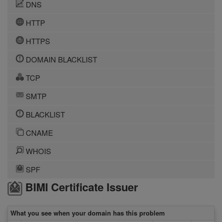
DNS
HTTP
HTTPS
DOMAIN BLACKLIST
TCP
SMTP
BLACKLIST
CNAME
WHOIS
SPF
BIMI Certificate Issuer
What you see when your domain has this problem