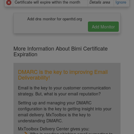
Certificate will expire within the month
Details area
Ignore
Add dns monitor for openttd.org
More Information About Bimi Certificate
Expiration
DMARC is the key to improving Email
Deliverability!
Email is the key to your customer communication
strategy. But, what is your email reputation?
Setting up and managing your DMARC
configuration is the key to getting insight into your
email delivery. MxToolbox is the key to
understanding DMARC.
MxToolbox Delivery Center gives you: