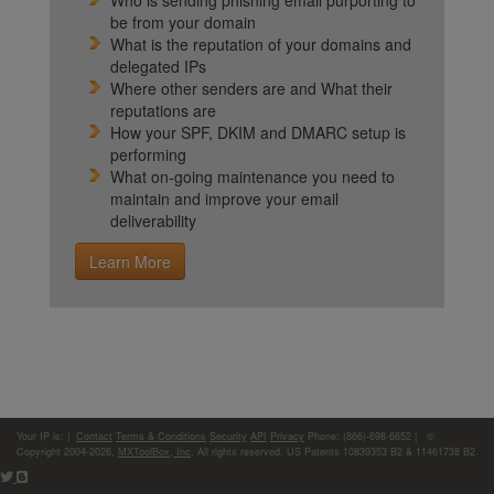
Who is sending phishing email purporting to
be from your domain
What is the reputation of your domains and
delegated IPs
Where other senders are and What their
reputations are
How your SPF, DKIM and DMARC setup is
performing
What on-going maintenance you need to
maintain and improve your email
deliverability
Learn More
Your IP is:
|
Contact
Terms & Conditions
Security
API
Privacy
Phone: (866)-698-6652 | ©
Copyright 2004-2026,
MXToolBox, Inc
, All rights reserved. US Patents 10839353 B2 & 11461738 B2