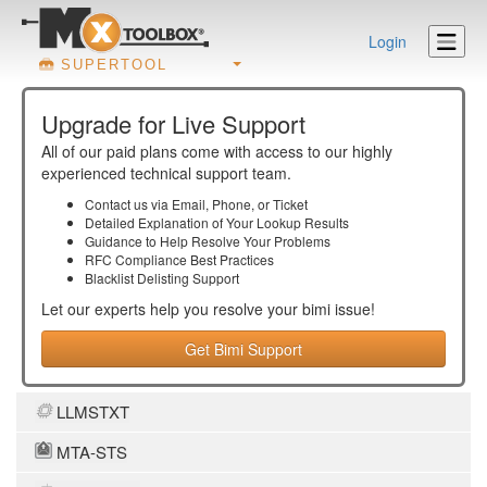
Login
SUPERTOOL
Upgrade for Live Support
All of our paid plans come with access to our highly
experienced technical support team.
Contact us via Email, Phone, or Ticket
Detailed Explanation of Your Lookup Results
Guidance to Help Resolve Your
Problems
RFC Compliance Best Practices
Blacklist Delisting Support
Let our experts help you resolve your
bimi
issue!
Get Bimi Support
LLMSTXT
MTA-STS