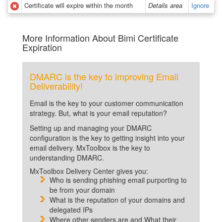
Certificate will expire within the month
Details area
Ignore
More Information About Bimi Certificate
Expiration
DMARC is the key to improving Email
Deliverability!
Email is the key to your customer communication
strategy. But, what is your email reputation?
Setting up and managing your DMARC
configuration is the key to getting insight into your
email delivery. MxToolbox is the key to
understanding DMARC.
MxToolbox Delivery Center gives you:
Who is sending phishing email purporting to
be from your domain
What is the reputation of your domains and
delegated IPs
Where other senders are and What their