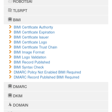
ROBOTSAI
TLSRPT
BIMI
BIMI Certificate Authority
BIMI Certificate Expiration
BIMI Certificate Issuer
BIMI Certificate Logo
BIMI Certificate Trust Chain
BIMI Image Format
BIMI Logo Validation
BIMI Record Published
BIMI Syntax Check
DMARC Policy Not Enabled BIMI Required
DMARC Record Published BIMI Required
DMARC
DKIM
DOMAIN