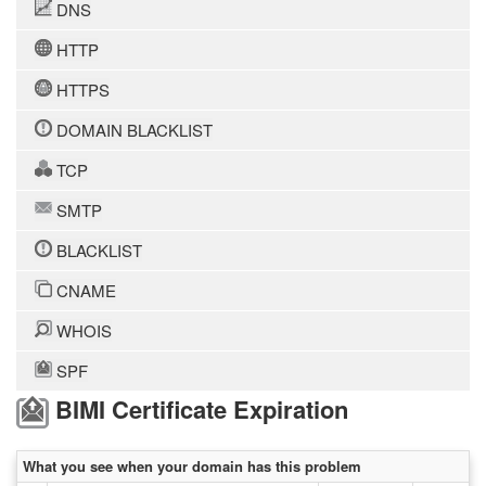
DNS
HTTP
HTTPS
DOMAIN BLACKLIST
TCP
SMTP
BLACKLIST
CNAME
WHOIS
SPF
BIMI Certificate Expiration
What you see when your domain has this problem