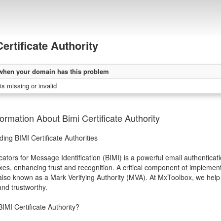
ertificate Authority
when your domain has this problem
 is missing or invalid
ormation About Bimi Certificate Authority
ing BIMI Certificate Authorities
cators for Message Identification (BIMI) is a powerful email authenticati
xes, enhancing trust and recognition. A critical component of implementin
 also known as a Mark Verifying Authority (MVA). At MxToolbox, we help
and trustworthy.
BIMI Certificate Authority?