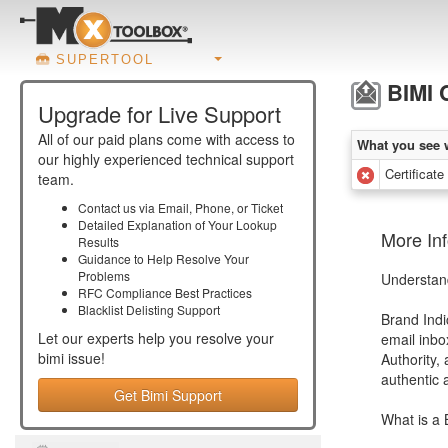
SUPERTOOL
BIMI C
Upgrade for Live Support
All of our paid plans come with access to
What you see 
our highly experienced technical support
Certificate
team.
Contact us via Email, Phone, or Ticket
Detailed Explanation of Your Lookup
More Inf
Results
Guidance to Help Resolve Your
Problems
Understand
RFC Compliance Best Practices
Blacklist Delisting Support
Brand Indi
Let our experts help you resolve your
email inbo
bimi
issue!
Authority,
authentic 
Get Bimi Support
What is a 