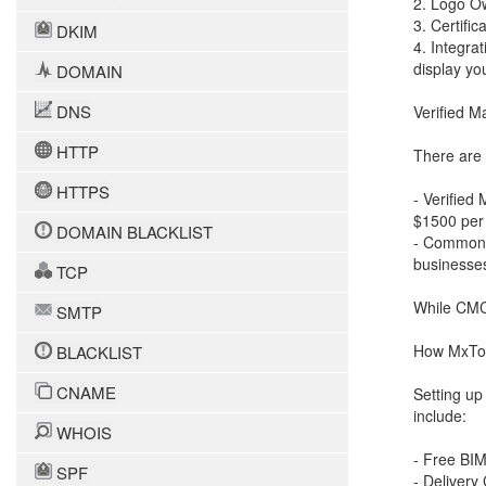
2. Logo Ow
3. Certifi
DKIM
4. Integra
display yo
DOMAIN
DNS
Verified M
HTTP
There are t
HTTPS
- Verified
$1500 per 
DOMAIN BLACKLIST
- Common M
businesse
TCP
While CMCs 
SMTP
How MxTo
BLACKLIST
CNAME
Setting up
include:
WHOIS
- Free BIM
SPF
- Delivery