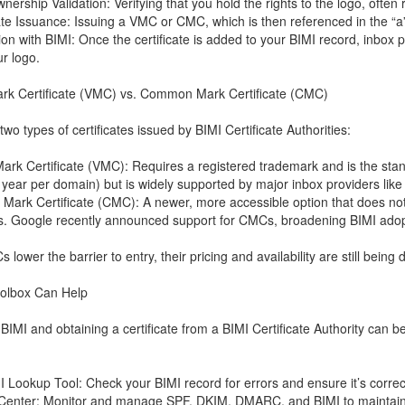
nership Validation: Verifying that you hold the rights to the logo, often
cate Issuance: Issuing a VMC or CMC, which is then referenced in the “a
tion with BIMI: Once the certificate is added to your BIMI record, inbo
ur logo.
ark Certificate (VMC) vs. Common Mark Certificate (CMC)
wo types of certificates issued by BIMI Certificate Authorities:
 Mark Certificate (VMC): Requires a registered trademark and is the sta
year per domain) but is widely supported by major inbox providers like
ark Certificate (CMC): A newer, more accessible option that does not 
s. Google recently announced support for CMCs, broadening BIMI adop
lower the barrier to entry, their pricing and availability are still bein
olbox Can Help
 BIMI and obtaining a certificate from a BIMI Certificate Authority can
I Lookup Tool: Check your BIMI record for errors and ensure it’s correc
 Center: Monitor and manage SPF, DKIM, DMARC, and BIMI to maintain c