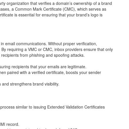
party organization that verifies a domain’s ownership of a brand
e cases, a Common Mark Certificate (CMC), which serves as
ificate is essential for ensuring that your brand’s logo is
s in email communications. Without proper verification,
 By requiring a VMC or CMC, inbox providers ensure that only
 recipients from phishing and spoofing attacks.
ring recipients that your emails are legitimate.
n paired with a verified certificate, boosts your sender
 and strengthens brand visibility.
g process similar to issuing Extended Validation Certificates
IMI record.