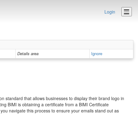
Login
Details area
Ignore
on standard that allows businesses to display their brand logo in
g BIMI is obtaining a certificate from a BIMI Certificate
 you navigate this process to ensure your emails stand out as