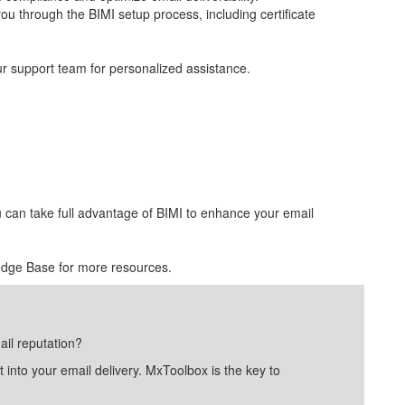
ou through the BIMI setup process, including certificate
ur support team for personalized assistance.
u can take full advantage of BIMI to enhance your email
edge Base for more resources.
ail reputation?
into your email delivery. MxToolbox is the key to