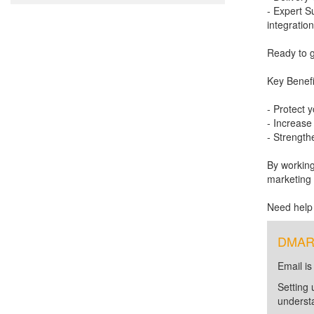
- Expert S
integration
Ready to g
Key Benefit
- Protect 
- Increase
- Strengthe
By working
marketing 
Need help
DMARC 
Email is
Setting 
unders