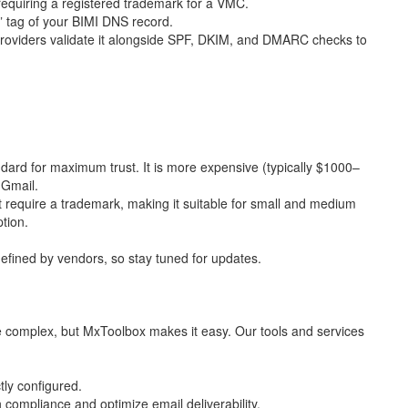
 requiring a registered trademark for a VMC.
” tag of your BIMI DNS record.
x providers validate it alongside SPF, DKIM, and DMARC checks to
ndard for maximum trust. It is more expensive (typically $1000–
 Gmail.
require a trademark, making it suitable for small and medium
tion.
g defined by vendors, so stay tuned for updates.
 be complex, but MxToolbox makes it easy. Our tools and services
tly configured.
ompliance and optimize email deliverability.