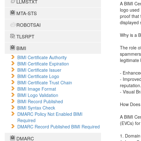
LLMSTXT
A BIMI Cer
logo used 
MTA-STS
proof that 
displayed 
ROBOTSAI
Why is a B
TLSRPT
The role o
BIMI
spammers c
BIMI Certificate Authority
legitimate
BIMI Certificate Expiration
BIMI Certificate Issuer
- Enhanced
BIMI Certificate Logo
- Improved
BIMI Certificate Trust Chain
reputation
BIMI Image Format
- Visual B
BIMI Logo Validation
BIMI Record Published
How Does a
BIMI Syntax Check
DMARC Policy Not Enabled BIMI
A BIMI Cert
Required
(EVCs) for
DMARC Record Published BIMI Required
1. Domain 
DMARC