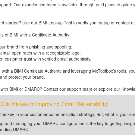
upport: Our experienced team is available through paid plans to guide y
.
et started? Use our BIMI Lookup Tool to verify your setup or contact o
s of BIMI with a Certificate Authority
your brand from phishing and spoofing.
 email open rates with a recognizable logo.
n customer trust with verified email authenticity.
 with a BIMI Certificate Authority and leveraging MxToolbox’s tools, yo
and protect your brand.
 with BIMI or DMARC? Contact our support team or explore our Knowl
is the key to improving Email Deliverability!
 the key to your customer communication strategy. But, what is your em
up and managing your DMARC configuration is the key to getting insight 
tanding DMARC.