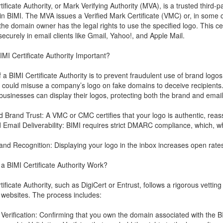
tificate Authority, or Mark Verifying Authority (MVA), is a trusted third-
in BIMI. The MVA issues a Verified Mark Certificate (VMC) or, in som
the domain owner has the legal rights to use the specified logo. This cert
securely in email clients like Gmail, Yahoo!, and Apple Mail.
IMI Certificate Authority Important?
f a BIMI Certificate Authority is to prevent fraudulent use of brand logo
ould misuse a company’s logo on fake domains to deceive recipients.
 businesses can display their logos, protecting both the brand and email
 Brand Trust: A VMC or CMC certifies that your logo is authentic, reassu
 Email Deliverability: BIMI requires strict DMARC compliance, which, whe
.
rand Recognition: Displaying your logo in the inbox increases open rates
 BIMI Certificate Authority Work?
ificate Authority, such as DigiCert or Entrust, follows a rigorous vettin
 websites. The process includes:
Verification: Confirming that you own the domain associated with the B