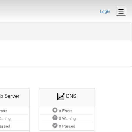
Login
b Server
DNS
rors
0
Errors
arning
0
Warning
assed
0
Passed