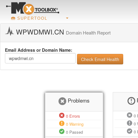
SUPERTOOL
WPWDMWI.CN
Domain Health Report
Email Address or Domain Name:
Check Email Health
Problems
0
E
0
Errors
0
0
Warning
0
0
Passed