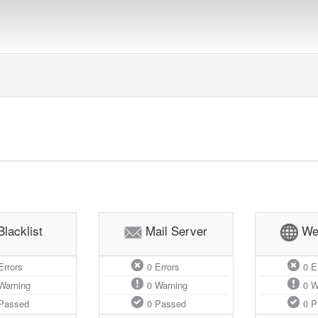
Blacklist
Mail Server
We
rrors
0
Errors
0
Er
Warning
0
Warning
0
W
Passed
0
Passed
0
P