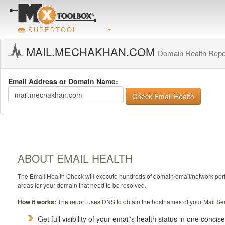
SUPERTOOL
MAIL.MECHAKHAN.COM
Domain Health Repo
Email Address or Domain Name:
Check Email Health
ABOUT EMAIL HEALTH
The Email Health Check will execute hundreds of domain/email/network perform
areas for your domain that need to be resolved.
How it works:
The report uses DNS to obtain the hostnames of your Mail Ser
Get full visibility of your email's health status in one concis