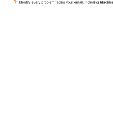
Identify every problem facing your email, including
blackli