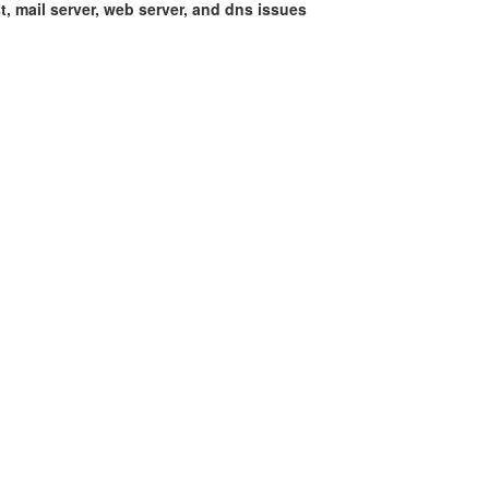
st, mail server, web server, and dns issues