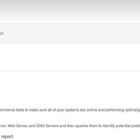
rt
ance tests to make sure all of your systems are online and performing optimally. Th
ver, Web Server, and DNS Servers and then queries them to identify potential prob
e report