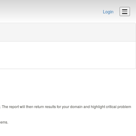
Login
e report will then return results for your domain and highlight critical problem
lems.