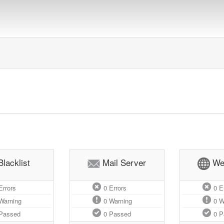
Blacklist
Mail Server
We
rrors
0
Errors
0
Er
Warning
0
Warning
0
W
Passed
0
Passed
0
P