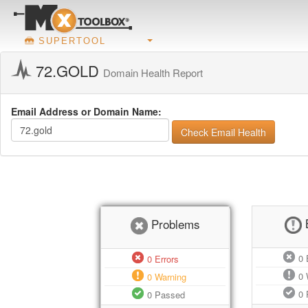
SUPERTOOL
72.GOLD
Domain Health Report
Email Address or Domain Name:
Check Email Health
Problems
0
E
0
Errors
0
0
Warning
0
0
Passed