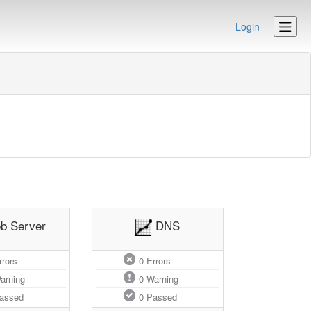
Login
b Server
DNS
rors
0
Errors
arning
0
Warning
assed
0
Passed