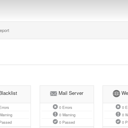
eport
Blacklist
Mail Server
We
rrors
0
Errors
0
Er
Warning
0
Warning
0
W
Passed
0
Passed
0
P