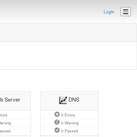
Login
b Server
DNS
rors
0
Errors
arning
0
Warning
assed
0
Passed