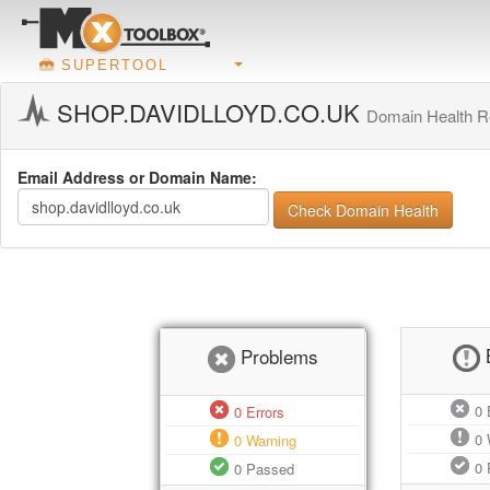
SUPERTOOL
SHOP.DAVIDLLOYD.CO.UK
Domain Health R
Email Address or Domain Name:
Check Domain Health
Problems
0
E
0
Errors
0
0
Warning
0
0
Passed