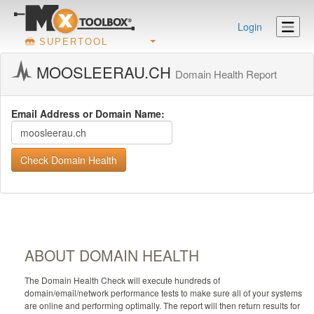
Login
SUPERTOOL
MOOSLEERAU.CH
Domain Health Report
Email Address or Domain Name:
Check Domain Health
ABOUT DOMAIN HEALTH
The Domain Health Check will execute hundreds of
domain/email/network performance tests to make sure all of your systems
are online and performing optimally. The report will then return results for