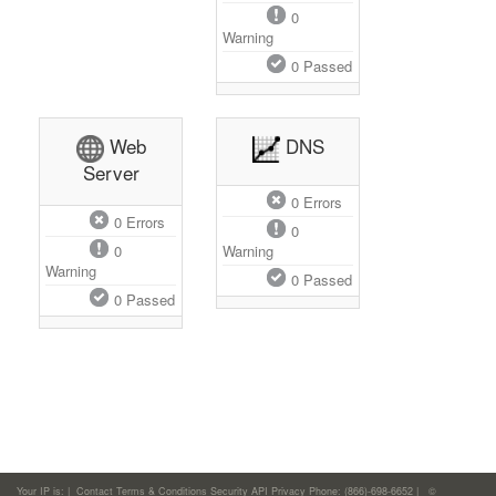
0
Warning
0
Passed
Web
DNS
Server
0
Errors
0
Errors
0
0
Warning
Warning
0
Passed
0
Passed
Your IP is:
|
Contact
Terms & Conditions
Security
API
Privacy
Phone: (866)-698-6652 | ©