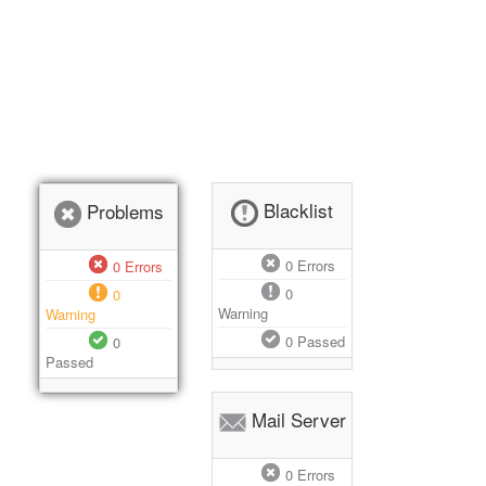
Blacklist
Problems
0
Errors
0
Errors
0
0
Warning
Warning
0
Passed
0
Passed
Mail Server
0
Errors