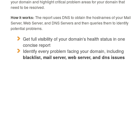
your domain and highlight critical problem areas for your domain that
need to be resolved.
How it works:
The report uses DNS to obtain the hostnames of your Mail
Server, Web Server, and DNS Servers and then queries them to identify
potential problems.
Get full visibility of your domain's health status in one
concise report
Identify every problem facing your domain, including
blacklist, mail server, web server, and dns issues