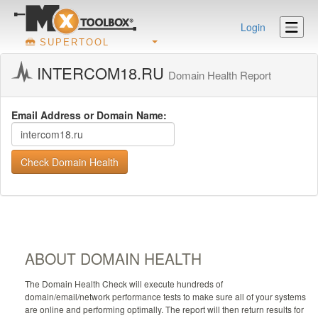
Login
SUPERTOOL
INTERCOM18.RU
Domain Health Report
Email Address or Domain Name:
Check Domain Health
ABOUT DOMAIN HEALTH
The Domain Health Check will execute hundreds of
domain/email/network performance tests to make sure all of your systems
are online and performing optimally. The report will then return results for