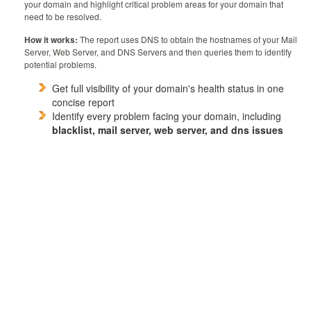
your domain and highlight critical problem areas for your domain that
need to be resolved.
How it works:
The report uses DNS to obtain the hostnames of your Mail
Server, Web Server, and DNS Servers and then queries them to identify
potential problems.
Get full visibility of your domain's health status in one
concise report
Identify every problem facing your domain, including
blacklist, mail server, web server, and dns issues