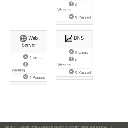
0
Warning
0
Passed
Web
DNS
Server
0
Errors
0
Errors
0
0
Warning
Warning
0
Passed
0
Passed
Your IP is:
|
Contact
Terms & Conditions
Security
API
Privacy
Phone: (866)-698-6652 | ©