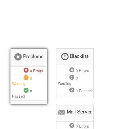
Blacklist
Problems
0
Errors
0
Errors
0
0
Warning
Warning
0
Passed
0
Passed
Mail Server
0
Errors