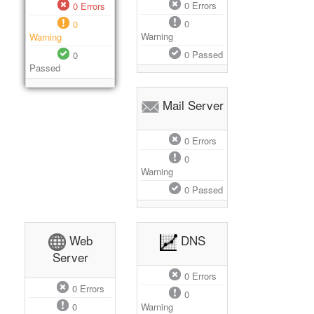
0
Errors
0
Errors
0
0
Warning
Warning
0
Passed
0
Passed
Mail Server
0
Errors
0
Warning
0
Passed
Web
DNS
Server
0
Errors
0
Errors
0
0
Warning