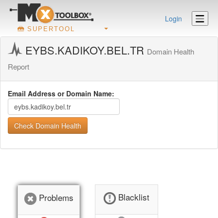
Login
SUPERTOOL
EYBS.KADIKOY.BEL.TR
Domain Health
Report
Email Address or Domain Name:
Check Domain Health
Blacklist
Problems