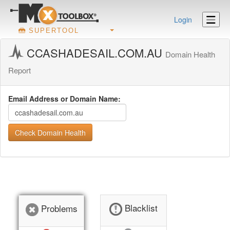
Login
SUPERTOOL
CCASHADESAIL.COM.AU
Domain Health
Report
Email Address or Domain Name:
Check Domain Health
Blacklist
Problems