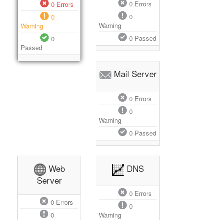
0
Errors
0
Errors
0
0
Warning
Warning
0
Passed
0
Passed
Mail Server
0
Errors
0
Warning
0
Passed
Web
DNS
Server
0
Errors
0
Errors
0
0
Warning