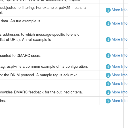
ubjected to filtering. For example, pct=25 means a
More Info
t.
e data. An rua example is
More Info
rects addresses to which message-specific forensic
More Info
list of URIs). An ruf example is
More Info
presented to DMARC users.
tag, aspf=r is a common example of its configuration.
More Info
for the DKIM protocol. A sample tag is adkim=r.
More Info
More Info
 provides DMARC feedback for the outlined criteria.
More Info
ins.
More Info