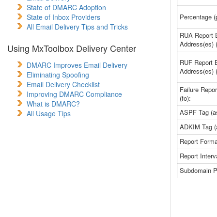
State of DMARC Adoption
State of Inbox Providers
Percentage (p
All Email Delivery Tips and Tricks
RUA Report 
Address(es) (
Using MxToolbox Delivery Center
RUF Report 
DMARC Improves Email Delivery
Address(es) (
Eliminating Spoofing
Email Delivery Checklist
Failure Repor
Improving DMARC Compliance
(fo):
What is DMARC?
ASPF Tag (as
All Usage Tips
ADKIM Tag (
Report Format
Report Interva
Subdomain Po