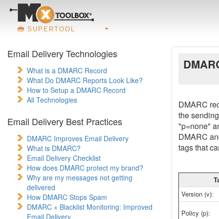
SUPERTOOL
Email Delivery Technologies
DMARC
What is a DMARC Record
What Do DMARC Reports Look Like?
How to Setup a DMARC Record
All Technologies
DMARC recor
the sending
Email Delivery Best Practices
"p=none" an
DMARC and 
DMARC Improves Email Delivery
tags that c
What is DMARC?
Email Delivery Checklist
How does DMARC protect my brand?
Why are my messages not getting
T
delivered
Version (v):
How DMARC Stops Spam
DMARC + Blacklist Monitoring: Improved
Policy (p):
Email Delivery