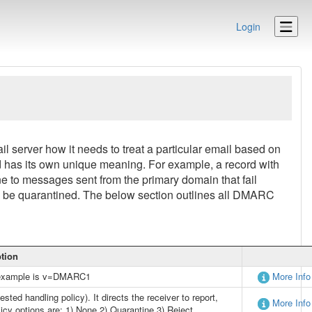
Login
 server how it needs to treat a particular email based on
 has its own unique meaning. For example, a record with
 to messages sent from the primary domain that fail
be quarantined. The below section outlines all DMARC
ption
An example is v=DMARC1
More Info
ted handling policy). It directs the receiver to report,
More Info
licy options are: 1) None 2) Quarantine 3) Reject.