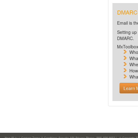
DMARC is
Email is t
Setting up
DMARC.
MxToolbox 
Who 
What
Wher
How
Wha
Learn 
Your IP is:
|
Contact
Terms & Conditions
Security
API
Privacy
Phone: (866)-698-6652 | © Copyright 2