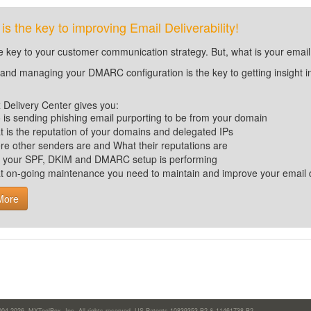
 the key to improving Email Deliverability!
he key to your customer communication strategy. But, what is your email
 and managing your DMARC configuration is the key to getting insight i
Delivery Center gives you:
is sending phishing email purporting to be from your domain
 is the reputation of your domains and delegated IPs
e other senders are and What their reputations are
 your SPF, DKIM and DMARC setup is performing
t
on-going maintenance you need to maintain and improve your email de
More
004-2026,
MXToolBox, Inc
, All rights reserved. US Patents 10839353 B2 & 11461738 B2