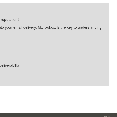
 reputation?
nto your email delivery. MxToolbox is the key to understanding
liverability