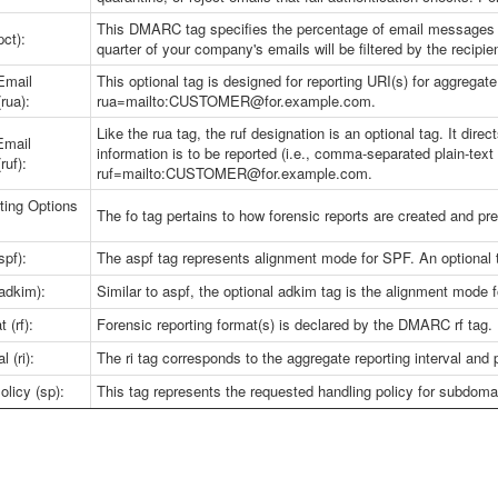
This DMARC tag specifies the percentage of email messages s
ct):
quarter of your company's emails will be filtered by the recipien
Email
This optional tag is designed for reporting URI(s) for aggregat
rua):
rua=mailto:CUSTOMER@for.example.com.
Like the rua tag, the ruf designation is an optional tag. It di
Email
information is to be reported (i.e., comma-separated plain-text 
ruf):
ruf=mailto:CUSTOMER@for.example.com.
ting Options
The fo tag pertains to how forensic reports are created and 
pf):
The aspf tag represents alignment mode for SPF. An optional 
adkim):
Similar to aspf, the optional adkim tag is the alignment mode 
 (rf):
Forensic reporting format(s) is declared by the DMARC rf tag.
l (ri):
The ri tag corresponds to the aggregate reporting interval and
licy (sp):
This tag represents the requested handling policy for subdoma