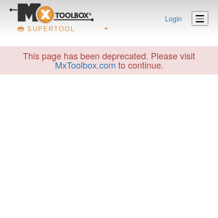
Login
SUPERTOOL
This page has been deprecated. Please visit
MxToolbox.com
to continue.