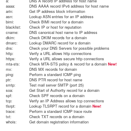
a:
DNS A record IP address for host name
aaaa:
DNS AAAA record IPv6 address for host name
arin:
Get IP address block information
asn:
Lookup ASN entries for an IP address
bimi:
Check BIMI record for a domain
blacklist:
Check IP or host for reputation
cname:
DNS canonical host name to IP address
dkim:
Check DKIM records for a domain
dmarc:
Lookup DMARC record for a domain
dns:
Check your DNS Servers for possible problems
http:
Verify a URL allows http connections
https:
Verify a URL allows secure http connections
mta-sts:
Check MTA-STS policy & record for a domain
New!
mx:
DNS MX records for domain
ping:
Perform a standard ICMP ping
ptr:
DNS PTR record for host name
smtp:
Test mail server SMTP (port 25)
soa:
Get Start of Authority record for a domain
spf:
Check SPF records on a domain
tcp:
Verify an IP Address allows tcp connections
tlsrpt:
Lookup TLSRPT record for a domain
New!
trace:
Perform a standard ICMP trace route
txt:
Check TXT records on a domain
whois:
Get domain registration information