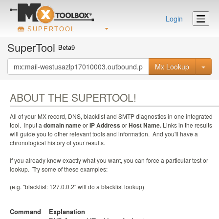
Login
SUPERTOOL
SuperTool
Beta9
Mx Lookup
ABOUT THE SUPERTOOL!
All of your MX record, DNS, blacklist and SMTP diagnostics in one integrated
tool. Input a
domain name
or
IP Address
or
Host Name.
Links in the results
will guide you to other relevant tools and information. And you'll have a
chronological history of your results.
If you already know exactly what you want, you can force a particular test or
lookup. Try some of these examples:
(e.g. "blacklist: 127.0.0.2" will do a blacklist lookup)
Command
Explanation