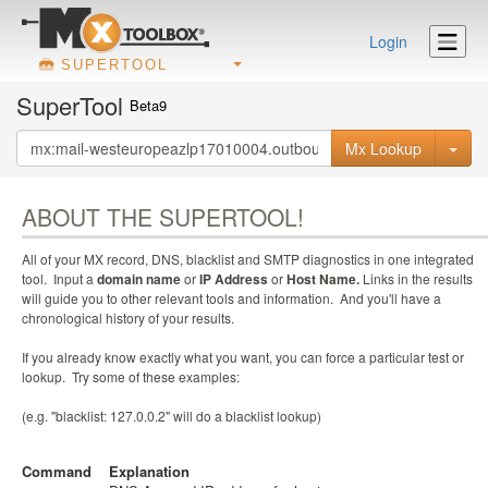
Login
SUPERTOOL
SuperTool
Beta9
Mx Lookup
ABOUT THE SUPERTOOL!
All of your MX record, DNS, blacklist and SMTP diagnostics in one integrated
tool. Input a
domain name
or
IP Address
or
Host Name.
Links in the results
will guide you to other relevant tools and information. And you'll have a
chronological history of your results.
If you already know exactly what you want, you can force a particular test or
lookup. Try some of these examples:
(e.g. "blacklist: 127.0.0.2" will do a blacklist lookup)
Command
Explanation