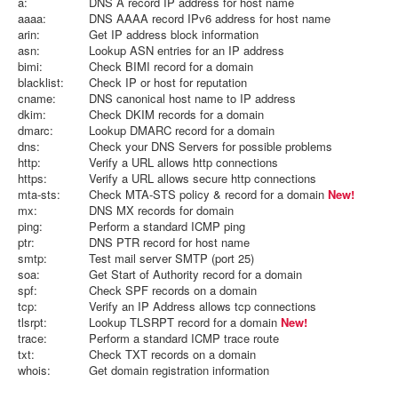
a:
DNS A record IP address for host name
aaaa:
DNS AAAA record IPv6 address for host name
arin:
Get IP address block information
asn:
Lookup ASN entries for an IP address
bimi:
Check BIMI record for a domain
blacklist:
Check IP or host for reputation
cname:
DNS canonical host name to IP address
dkim:
Check DKIM records for a domain
dmarc:
Lookup DMARC record for a domain
dns:
Check your DNS Servers for possible problems
http:
Verify a URL allows http connections
https:
Verify a URL allows secure http connections
mta-sts:
Check MTA-STS policy & record for a domain
New!
mx:
DNS MX records for domain
ping:
Perform a standard ICMP ping
ptr:
DNS PTR record for host name
smtp:
Test mail server SMTP (port 25)
soa:
Get Start of Authority record for a domain
spf:
Check SPF records on a domain
tcp:
Verify an IP Address allows tcp connections
tlsrpt:
Lookup TLSRPT record for a domain
New!
trace:
Perform a standard ICMP trace route
txt:
Check TXT records on a domain
whois:
Get domain registration information