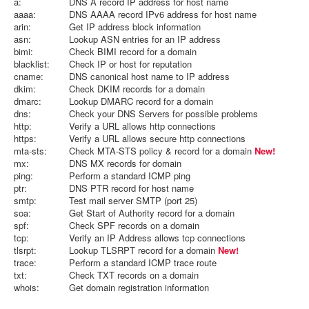
a:
DNS A record IP address for host name
aaaa:
DNS AAAA record IPv6 address for host name
arin:
Get IP address block information
asn:
Lookup ASN entries for an IP address
bimi:
Check BIMI record for a domain
blacklist:
Check IP or host for reputation
cname:
DNS canonical host name to IP address
dkim:
Check DKIM records for a domain
dmarc:
Lookup DMARC record for a domain
dns:
Check your DNS Servers for possible problems
http:
Verify a URL allows http connections
https:
Verify a URL allows secure http connections
mta-sts:
Check MTA-STS policy & record for a domain
New!
mx:
DNS MX records for domain
ping:
Perform a standard ICMP ping
ptr:
DNS PTR record for host name
smtp:
Test mail server SMTP (port 25)
soa:
Get Start of Authority record for a domain
spf:
Check SPF records on a domain
tcp:
Verify an IP Address allows tcp connections
tlsrpt:
Lookup TLSRPT record for a domain
New!
trace:
Perform a standard ICMP trace route
txt:
Check TXT records on a domain
whois:
Get domain registration information