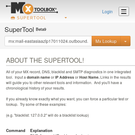
Login
SUPERTOOL
SuperTool
Beta9
Mx Lookup
ABOUT THE SUPERTOOL!
All of your MX record, DNS, blacklist and SMTP diagnostics in one integrated
tool. Input a
domain name
or
IP Address
or
Host Name.
Links in the results
will guide you to other relevant tools and information. And you'll have a
chronological history of your results.
If you already know exactly what you want, you can force a particular test or
lookup. Try some of these examples:
(e.g. "blacklist: 127.0.0.2" will do a blacklist lookup)
Command
Explanation