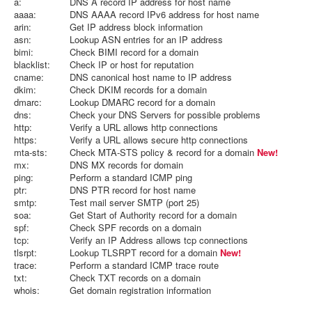
a:
DNS A record IP address for host name
aaaa:
DNS AAAA record IPv6 address for host name
arin:
Get IP address block information
asn:
Lookup ASN entries for an IP address
bimi:
Check BIMI record for a domain
blacklist:
Check IP or host for reputation
cname:
DNS canonical host name to IP address
dkim:
Check DKIM records for a domain
dmarc:
Lookup DMARC record for a domain
dns:
Check your DNS Servers for possible problems
http:
Verify a URL allows http connections
https:
Verify a URL allows secure http connections
mta-sts:
Check MTA-STS policy & record for a domain
New!
mx:
DNS MX records for domain
ping:
Perform a standard ICMP ping
ptr:
DNS PTR record for host name
smtp:
Test mail server SMTP (port 25)
soa:
Get Start of Authority record for a domain
spf:
Check SPF records on a domain
tcp:
Verify an IP Address allows tcp connections
tlsrpt:
Lookup TLSRPT record for a domain
New!
trace:
Perform a standard ICMP trace route
txt:
Check TXT records on a domain
whois:
Get domain registration information