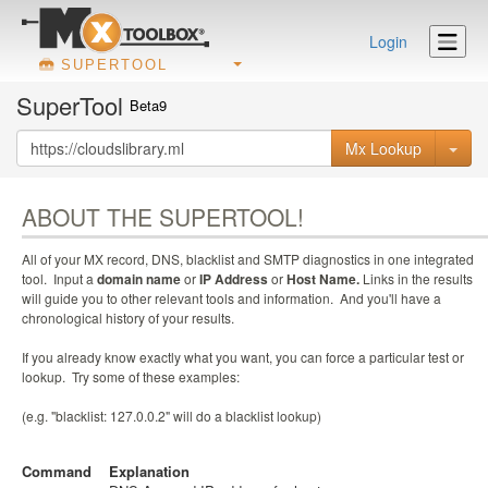
Login
SUPERTOOL
SuperTool
Beta9
Mx Lookup
ABOUT THE SUPERTOOL!
All of your MX record, DNS, blacklist and SMTP diagnostics in one integrated
tool. Input a
domain name
or
IP Address
or
Host Name.
Links in the results
will guide you to other relevant tools and information. And you'll have a
chronological history of your results.
If you already know exactly what you want, you can force a particular test or
lookup. Try some of these examples:
(e.g. "blacklist: 127.0.0.2" will do a blacklist lookup)
Command
Explanation