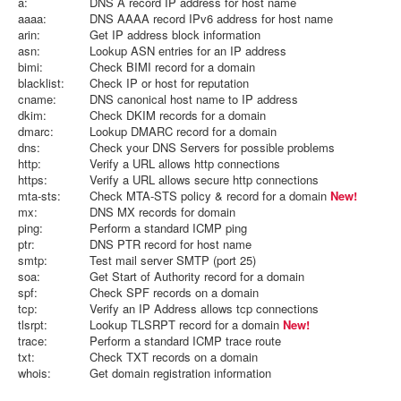
a:
DNS A record IP address for host name
aaaa:
DNS AAAA record IPv6 address for host name
arin:
Get IP address block information
asn:
Lookup ASN entries for an IP address
bimi:
Check BIMI record for a domain
blacklist:
Check IP or host for reputation
cname:
DNS canonical host name to IP address
dkim:
Check DKIM records for a domain
dmarc:
Lookup DMARC record for a domain
dns:
Check your DNS Servers for possible problems
http:
Verify a URL allows http connections
https:
Verify a URL allows secure http connections
mta-sts:
Check MTA-STS policy & record for a domain
New!
mx:
DNS MX records for domain
ping:
Perform a standard ICMP ping
ptr:
DNS PTR record for host name
smtp:
Test mail server SMTP (port 25)
soa:
Get Start of Authority record for a domain
spf:
Check SPF records on a domain
tcp:
Verify an IP Address allows tcp connections
tlsrpt:
Lookup TLSRPT record for a domain
New!
trace:
Perform a standard ICMP trace route
txt:
Check TXT records on a domain
whois:
Get domain registration information