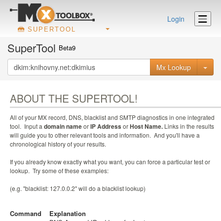
Login
SUPERTOOL
SuperTool
Beta9
Mx Lookup
ABOUT THE SUPERTOOL!
All of your MX record, DNS, blacklist and SMTP diagnostics in one integrated
tool. Input a
domain name
or
IP Address
or
Host Name.
Links in the results
will guide you to other relevant tools and information. And you'll have a
chronological history of your results.
If you already know exactly what you want, you can force a particular test or
lookup. Try some of these examples:
(e.g. "blacklist: 127.0.0.2" will do a blacklist lookup)
Command
Explanation