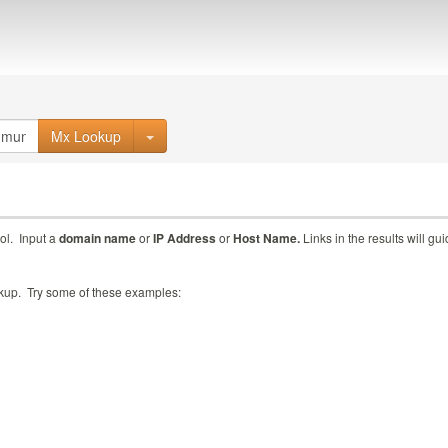
Mx Lookup
ol. Input a
domain name
or
IP Address
or
Host Name.
Links in the results will gu
ookup. Try some of these examples: