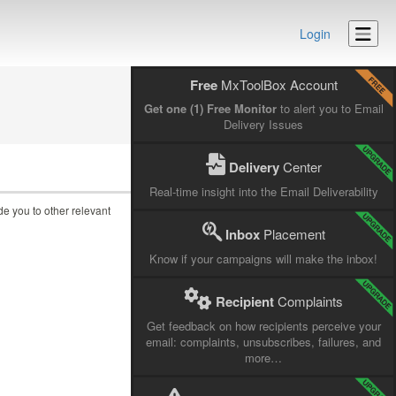
Login
Free
MxToolBox Account
Get one (1) Free Monitor
to alert you to Email
Delivery Issues
Delivery
Center
Real-time insight into the Email Deliverability
ide you to other relevant
Inbox
Placement
Know if your campaigns will make the inbox!
Recipient
Complaints
Get feedback on how recipients perceive your
email: complaints, unsubscribes, failures, and
more…