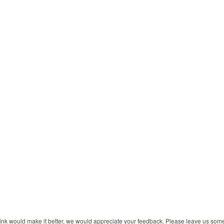
 think would make it better, we would appreciate your feedback. Please leave us so