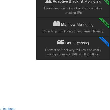
Adaptive Blacklist
Monitoring
Real-time monitoring of all your domain’s
sending IPs
Mailflow
Monitoring
Round-trip monitoring of your email latency.
SPF
Flattening
Prevent soft delivery failures and easily
manage complex SPF configurations.
me
Feedback
.