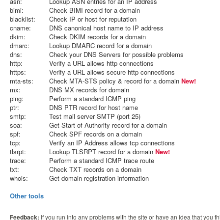
asn:
Lookup ASN entries for an IP address
bimi:
Check BIMI record for a domain
blacklist:
Check IP or host for reputation
cname:
DNS canonical host name to IP address
dkim:
Check DKIM records for a domain
dmarc:
Lookup DMARC record for a domain
dns:
Check your DNS Servers for possible problems
http:
Verify a URL allows http connections
https:
Verify a URL allows secure http connections
mta-sts:
Check MTA-STS policy & record for a domain
New!
mx:
DNS MX records for domain
ping:
Perform a standard ICMP ping
ptr:
DNS PTR record for host name
smtp:
Test mail server SMTP (port 25)
soa:
Get Start of Authority record for a domain
spf:
Check SPF records on a domain
tcp:
Verify an IP Address allows tcp connections
tlsrpt:
Lookup TLSRPT record for a domain
New!
trace:
Perform a standard ICMP trace route
txt:
Check TXT records on a domain
whois:
Get domain registration information
Other tools
Feedback:
If you run into any problems with the site or have an idea that you