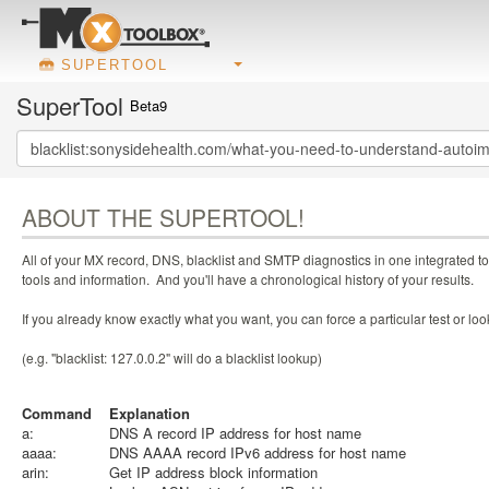
SUPERTOOL
SuperTool
Beta9
ABOUT THE SUPERTOOL!
All of your MX record, DNS, blacklist and SMTP diagnostics in one integrated to
tools and information. And you'll have a chronological history of your results.
If you already know exactly what you want, you can force a particular test or l
(e.g. "blacklist: 127.0.0.2" will do a blacklist lookup)
Command
Explanation
a:
DNS A record IP address for host name
aaaa:
DNS AAAA record IPv6 address for host name
arin:
Get IP address block information