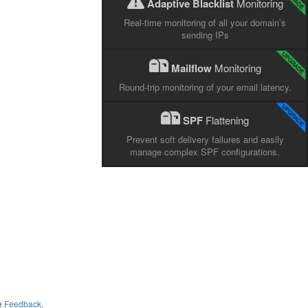
Adaptive Blacklist
Monitoring
Real-time monitoring of all your domain’s
sending IPs
Mailflow
Monitoring
Round-trip monitoring of your email latency.
SPF
Flattening
Prevent soft delivery failures and easily
manage complex SPF configurations.
me
Feedback
.