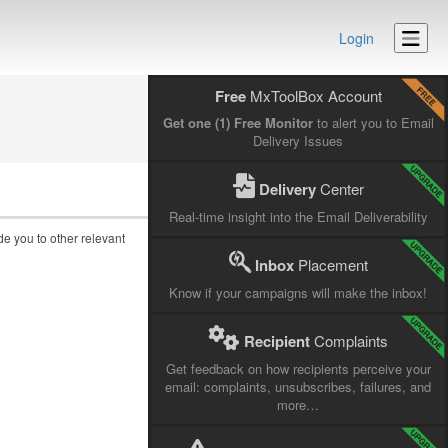
Login
Free
MxToolBox Account
Get one (1) Free Monitor
to alert you to Email
Delivery Issues
Delivery
Center
Real-time insight into the Email Deliverability
ide you to other relevant
Inbox
Placement
Know if your campaigns will make the inbox!
Recipient
Complaints
Get feedback on how recipients perceive your
email: complaints, unsubscribes, failures, and
more…