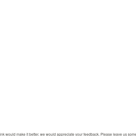
 think would make it better, we would appreciate your feedback. Please leave us so