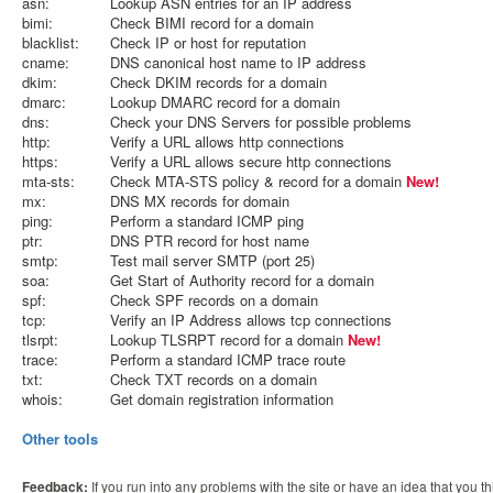
asn:
Lookup ASN entries for an IP address
bimi:
Check BIMI record for a domain
blacklist:
Check IP or host for reputation
cname:
DNS canonical host name to IP address
dkim:
Check DKIM records for a domain
dmarc:
Lookup DMARC record for a domain
dns:
Check your DNS Servers for possible problems
http:
Verify a URL allows http connections
https:
Verify a URL allows secure http connections
mta-sts:
Check MTA-STS policy & record for a domain
New!
mx:
DNS MX records for domain
ping:
Perform a standard ICMP ping
ptr:
DNS PTR record for host name
smtp:
Test mail server SMTP (port 25)
soa:
Get Start of Authority record for a domain
spf:
Check SPF records on a domain
tcp:
Verify an IP Address allows tcp connections
tlsrpt:
Lookup TLSRPT record for a domain
New!
trace:
Perform a standard ICMP trace route
txt:
Check TXT records on a domain
whois:
Get domain registration information
Other tools
Feedback:
If you run into any problems with the site or have an idea that you