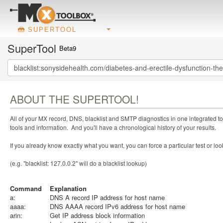
SUPERTOOL
SuperTool
Beta9
ABOUT THE SUPERTOOL!
All of your MX record, DNS, blacklist and SMTP diagnostics in one integrated to
tools and information. And you'll have a chronological history of your results.
If you already know exactly what you want, you can force a particular test or l
(e.g. "blacklist: 127.0.0.2" will do a blacklist lookup)
Command
Explanation
a:
DNS A record IP address for host name
aaaa:
DNS AAAA record IPv6 address for host name
arin:
Get IP address block information