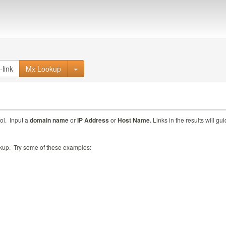
Mx Lookup
ol. Input a
domain name
or
IP Address
or
Host Name.
Links in the results will gu
ookup. Try some of these examples: