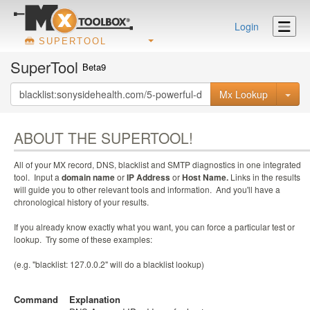
Login
SUPERTOOL
SuperTool
Beta9
Mx Lookup
ABOUT THE SUPERTOOL!
All of your MX record, DNS, blacklist and SMTP diagnostics in one integrated
tool. Input a
domain name
or
IP Address
or
Host Name.
Links in the results
will guide you to other relevant tools and information. And you'll have a
chronological history of your results.
If you already know exactly what you want, you can force a particular test or
lookup. Try some of these examples:
(e.g. "blacklist: 127.0.0.2" will do a blacklist lookup)
Command
Explanation