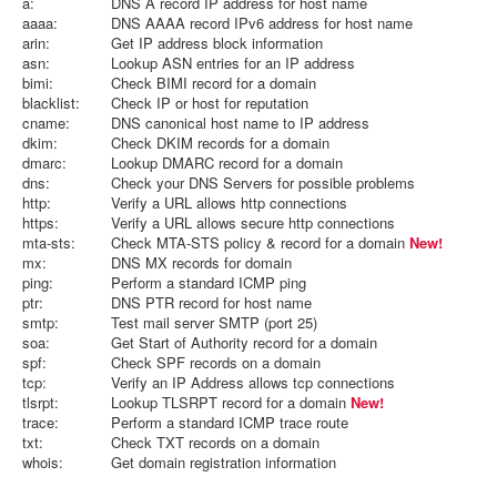
a:
DNS A record IP address for host name
aaaa:
DNS AAAA record IPv6 address for host name
arin:
Get IP address block information
asn:
Lookup ASN entries for an IP address
bimi:
Check BIMI record for a domain
blacklist:
Check IP or host for reputation
cname:
DNS canonical host name to IP address
dkim:
Check DKIM records for a domain
dmarc:
Lookup DMARC record for a domain
dns:
Check your DNS Servers for possible problems
http:
Verify a URL allows http connections
https:
Verify a URL allows secure http connections
mta-sts:
Check MTA-STS policy & record for a domain
New!
mx:
DNS MX records for domain
ping:
Perform a standard ICMP ping
ptr:
DNS PTR record for host name
smtp:
Test mail server SMTP (port 25)
soa:
Get Start of Authority record for a domain
spf:
Check SPF records on a domain
tcp:
Verify an IP Address allows tcp connections
tlsrpt:
Lookup TLSRPT record for a domain
New!
trace:
Perform a standard ICMP trace route
txt:
Check TXT records on a domain
whois:
Get domain registration information