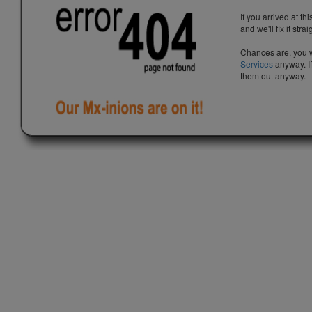
If you arrived at th
and we'll fix it stra
Chances are, you w
Services
anyway. If
them out anyway.