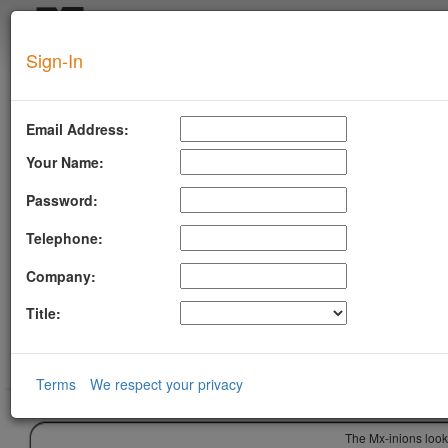
Login
Sign-In
SUPERTOOL
Email Address:
Your Name:
Password:
Telephone:
Company:
Title:
Terms
We respect your privacy
The Mx-inions look