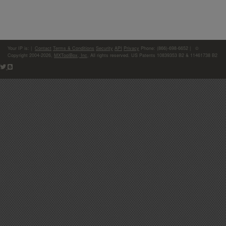
Your IP is:
|
Contact
Terms & Conditions
Security
API
Privacy
Phone: (866)-698-6652 | ©
Copyright 2004-2026,
MXToolBox, Inc
, All rights reserved. US Patents 10839353 B2 & 11461738 B2