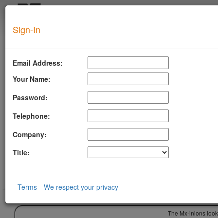
Login
Sign-In
SUPERTOOL
Email Address:
Your Name:
Password:
Telephone:
Company:
Title:
Terms
We respect your privacy
The Mx-inions look