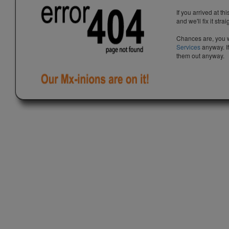
If you arrived at th
and we'll fix it stra
Chances are, you w
Services
anyway. If
them out anyway.