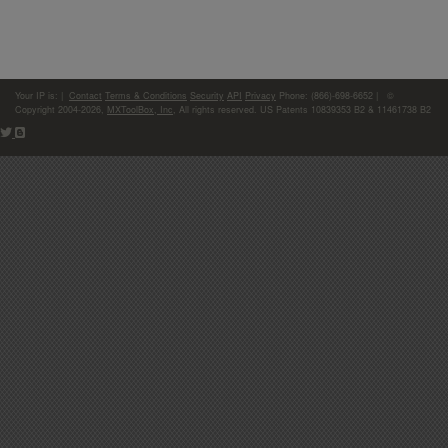
Your IP is:
|
Contact
Terms & Conditions
Security
API
Privacy
Phone: (866)-698-6652 | ©
Copyright 2004-2026,
MXToolBox, Inc
, All rights reserved. US Patents 10839353 B2 & 11461738 B2