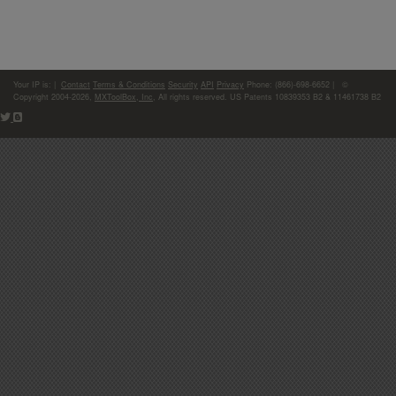
Your IP is:
|
Contact
Terms & Conditions
Security
API
Privacy
Phone: (866)-698-6652 | ©
Copyright 2004-2026,
MXToolBox, Inc
, All rights reserved. US Patents 10839353 B2 & 11461738 B2