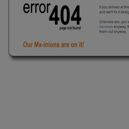
If you arrived at th
and we'll fix it stra
Chances are, you w
Services
anyway. If
them out anyway.