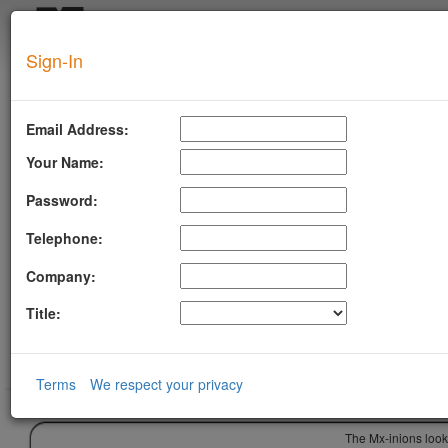
Login
Sign-In
SUPERTOOL
Email Address:
Your Name:
Password:
Telephone:
Company:
Title:
Terms
We respect your privacy
The Mx-inions look