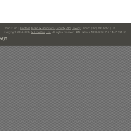
Your IP is:
|
Contact
Terms & Conditions
Security
API
Privacy
Phone: (866)-698-6652 | ©
Copyright 2004-2026,
MXToolBox, Inc
, All rights reserved. US Patents 10839353 B2 & 11461738 B2