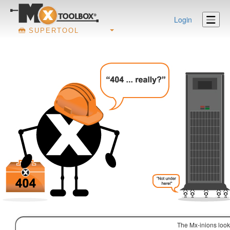
Login
SUPERTOOL
The Mx-inions look