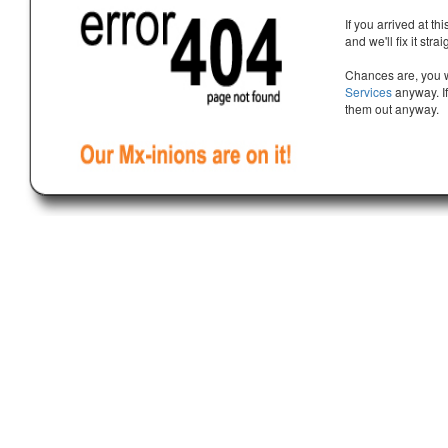
If you arrived at th
and we'll fix it stra
Chances are, you w
Services
anyway. If
them out anyway.