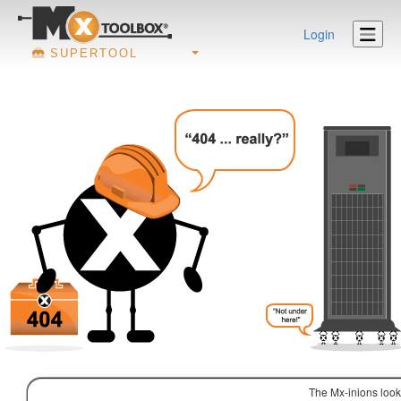
Login
SUPERTOOL
The Mx-inions look