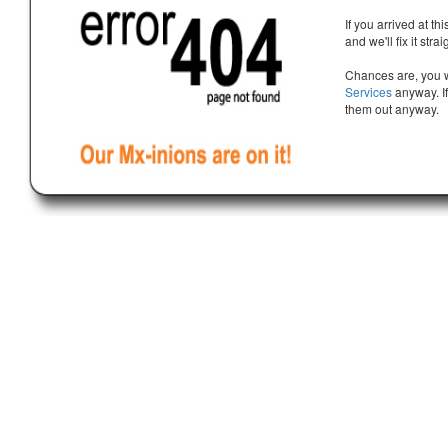
If you arrived at th
and we'll fix it stra
Chances are, you w
Services
anyway. If
them out anyway.