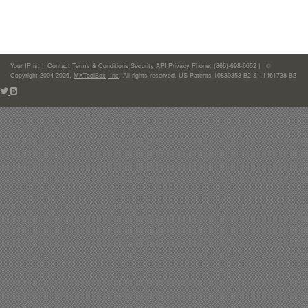
Your IP is:
|
Contact
Terms & Conditions
Security
API
Privacy
Phone: (866)-698-6652 | ©
Copyright 2004-2026,
MXToolBox, Inc
, All rights reserved. US Patents 10839353 B2 & 11461738 B2