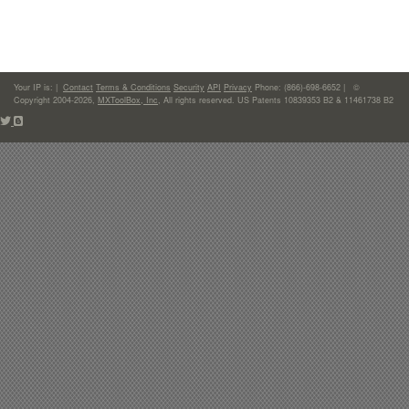
Your IP is:
|
Contact
Terms & Conditions
Security
API
Privacy
Phone: (866)-698-6652 | ©
Copyright 2004-2026,
MXToolBox, Inc
, All rights reserved. US Patents 10839353 B2 & 11461738 B2