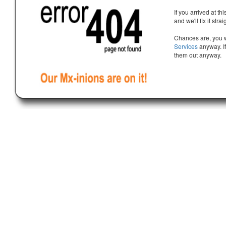
If you arrived at th
and we'll fix it stra
Chances are, you w
Services
anyway. If
them out anyway.