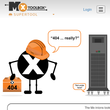
Login
SUPERTOOL
The Mx-inions look