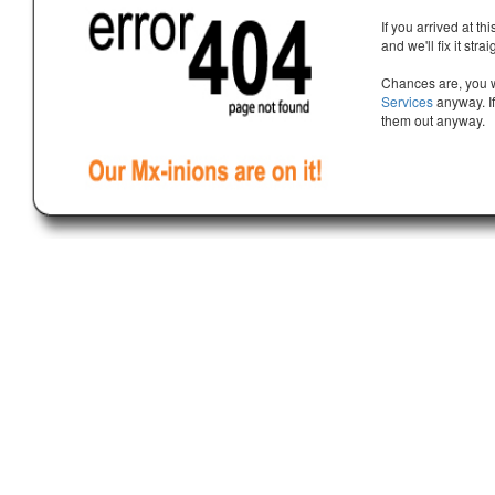
If you arrived at th
and we'll fix it stra
Chances are, you w
Services
anyway. If
them out anyway.