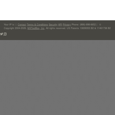
Your IP is:
|
Contact
Terms & Conditions
Security
API
Privacy
Phone: (866)-698-6652 | ©
Copyright 2004-2026,
MXToolBox, Inc
, All rights reserved. US Patents 10839353 B2 & 11461738 B2