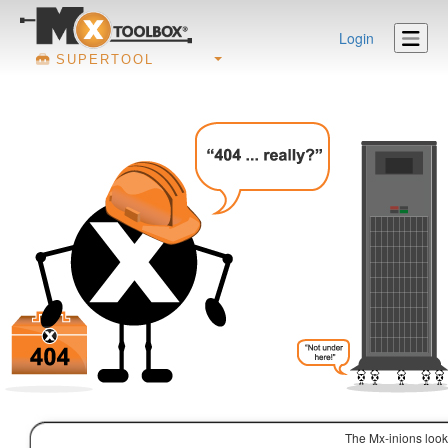
Login
SUPERTOOL
The Mx-inions look